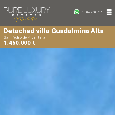
06 04 400 786
Detached villa Guadalmina Alta
San Pedro de Alcantara
1.450.000 €