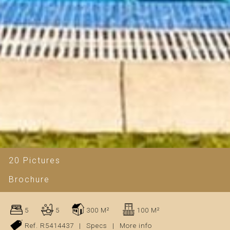
20 Pictures
Brochure
5
5
300 M²
100 M²
Ref. R5414437
|
Specs
|
More info