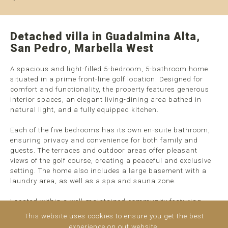
Detached villa in Guadalmina Alta,
San Pedro, Marbella West
A spacious and light-filled 5-bedroom, 5-bathroom home
situated in a prime front-line golf location. Designed for
comfort and functionality, the property features generous
interior spaces, an elegant living-dining area bathed in
natural light, and a fully equipped kitchen.
Each of the five bedrooms has its own en-suite bathroom,
ensuring privacy and convenience for both family and
guests. The terraces and outdoor areas offer pleasant
views of the golf course, creating a peaceful and exclusive
setting. The home also includes a large basement with a
laundry area, as well as a spa and sauna zone.
Located within a well-maintained community featuring
gardens and a swimming pool, this property combines the
This website uses cookies to ensure you get the best
tranquility ...
read more
experience on out website.