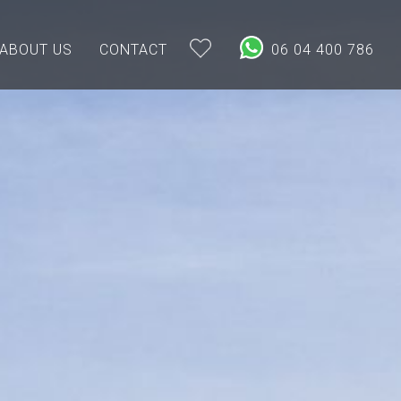
ABOUT US
CONTACT
06 04 400 786