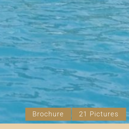
Brochure
21 Pictures