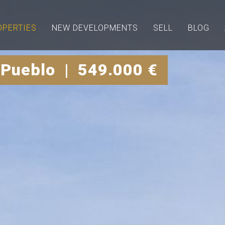
OPERTIES
NEW DEVELOPMENTS
SELL
BLOG
 Pueblo | 549.000 €