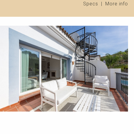
Specs
|
More info