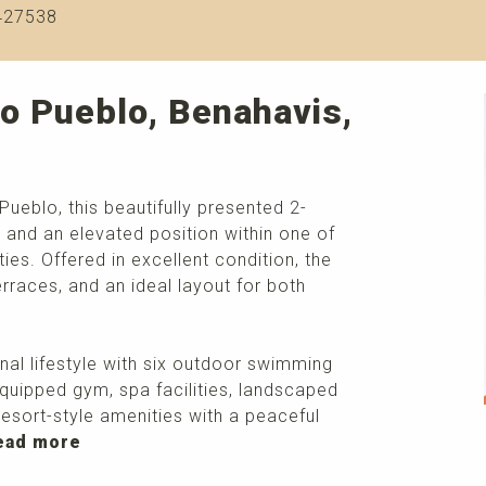
427538
o Pueblo, Benahavis,
Pueblo, this beautifully presented 2-
and an elevated position within one of
es. Offered in excellent condition, the
erraces, and an ideal layout for both
nal lifestyle with six outdoor swimming
 equipped gym, spa facilities, landscaped
resort-style amenities with a peaceful
ead more