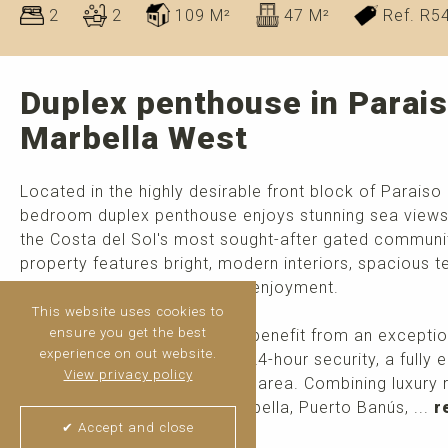
2
2
109 M²
47 M²
Ref. R5
Duplex penthouse in Parais
Marbella West
Located in the highly desirable front block of Paraiso 
bedroom duplex penthouse enjoys stunning sea views 
the Costa del Sol's most sought-after gated communiti
property features bright, modern interiors, spacious t
permanent living and holiday enjoyment.
This website uses cookies to
ensure you get the best
Residents of Paraiso Pueblo benefit from an exceptio
experience on out website.
pools, an on-site restaurant, 24-hour security, a fully
View privacy policy
gardens, and a children's play area. Combining luxury 
setting just minutes from Marbella, Puerto Banús, ...
r
✔ Accept and close