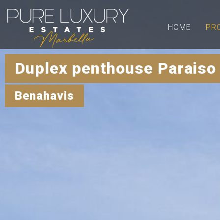
HOME
PR
Duplex penthouse Paraiso
Benahavis