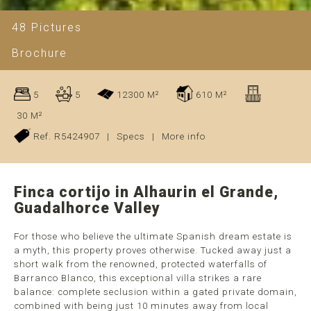
48 Pictures
Brochure
5
5
12300 M²
610 M²
30 M²
Ref. R5424907
|
Specs
|
More info
Finca cortijo in Alhaurin el Grande,
Guadalhorce Valley
For those who believe the ultimate Spanish dream estate is
a myth, this property proves otherwise. Tucked away just a
short walk from the renowned, protected waterfalls of
Barranco Blanco, this exceptional villa strikes a rare
balance: complete seclusion within a gated private domain,
combined with being just 10 minutes away from local