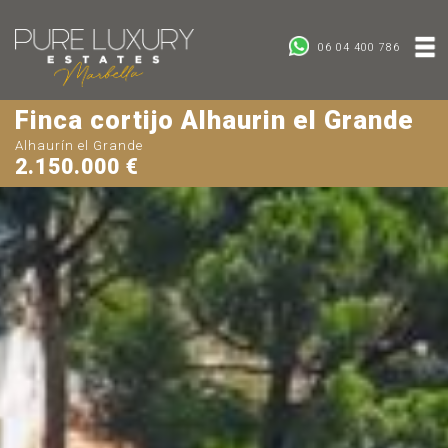
06 04 400 786
Finca cortijo Alhaurin el Grande
Alhaurín el Grande
2.150.000 €