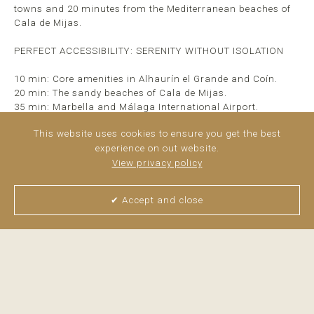
towns and 20 minutes from the Mediterranean beaches of
Cala de Mijas.
PERFECT ACCESSIBILITY: SERENITY WITHOUT ISOLATION
10 min: Core amenities in Alhaurín el Grande and Coín.
20 min: The sandy beaches of Cala de Mijas.
35 min: Marbella and Málaga International Airport.
This website uses cookies to ensure you get the best
CORE PROPERTY HIGHLIGHTS
experience on out website.
Main Residence: 360 m²
View privacy policy
Independent Guest ...
read more
✔ Accept and close