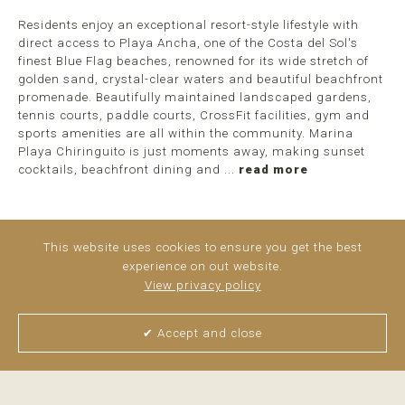
Residents enjoy an exceptional resort-style lifestyle with
direct access to Playa Ancha, one of the Costa del Sol's
finest Blue Flag beaches, renowned for its wide stretch of
golden sand, crystal-clear waters and beautiful beachfront
promenade. Beautifully maintained landscaped gardens,
tennis courts, paddle courts, CrossFit facilities, gym and
sports amenities are all within the community. Marina
Playa Chiringuito is just moments away, making sunset
cocktails, beachfront dining and ...
read more
This website uses cookies to ensure you get the best
experience on out website.
View privacy policy
✔ Accept and close