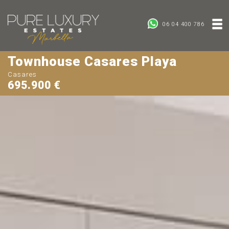
06 04 400 786
Townhouse Casares Playa
Casares
695.900 €