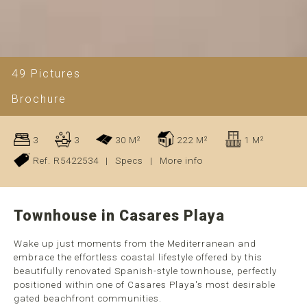
49 Pictures
Brochure
3
3
30 M²
222 M²
1 M²
Ref. R5422534
|
Specs
|
More info
Townhouse in Casares Playa
Wake up just moments from the Mediterranean and
embrace the effortless coastal lifestyle offered by this
beautifully renovated Spanish-style townhouse, perfectly
positioned within one of Casares Playa's most desirable
gated beachfront communities.