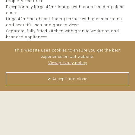
Property Features
Exceptionally large 42m² lounge with double sliding glass
doors
Huge 42m² southeast-facing terrace with glass curtains
and beautiful sea and garden views
Separate, fully fitted kitchen with granite worktops and
branded appliances
2 generous double bedrooms and 2 bathrooms
High-quality finishes throughout: ...
read more
This website uses cookies to ensure you get the best
experience on out website.
View privacy policy
✔ Accept and close