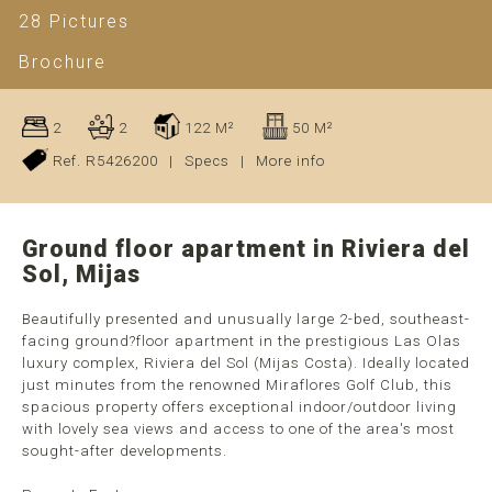
28 Pictures
Brochure
2
2
122 M²
50 M²
Ref. R5426200
|
Specs
|
More info
Ground floor apartment in Riviera del
Sol, Mijas
Beautifully presented and unusually large 2-bed, southeast-
facing ground?floor apartment in the prestigious Las Olas
luxury complex, Riviera del Sol (Mijas Costa). Ideally located
just minutes from the renowned Miraflores Golf Club, this
spacious property offers exceptional indoor/outdoor living
with lovely sea views and access to one of the area's most
sought-after developments.