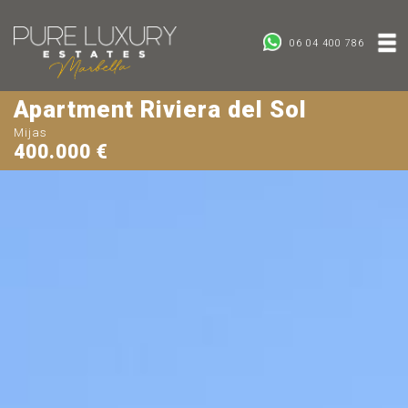
06 04 400 786
Apartment Riviera del Sol
Mijas
400.000 €