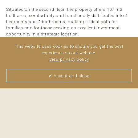
Situated on the second floor, the property offers 107 m2
built area, comfortably and functionally distributed into 4
bedrooms and 2 bathrooms, making it ideal both for
families and for those seeking an excellent investment
opportunity in a strategic location.
The apartment stands out for its brightness and spacious
This website uses cookies to ensure you get the best
rooms. The living room enjoys abundant natural light
experience on out website.
throughout much of the day thanks to its orientation and
View privacy policy
large windows, creating a warm and welcoming
atmosphere.
✔ Accept and close
The ...
read more