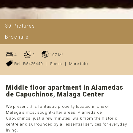
39 Pictures
Brochure
4
2
107 M²
Ref. R5426440
|
Specs
|
More info
Middle floor apartment in Alamedas
de Capuchinos, Malaga Center
We present this fantastic property located in one of
Málaga's most sought-after areas: Alameda de
Capuchinos, just a few minutes' walk from the historic
centre and surrounded by all essential services for everyday
living.