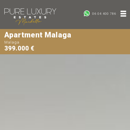
06 04 400 786
Apartment Malaga
Malaga
399.000 €