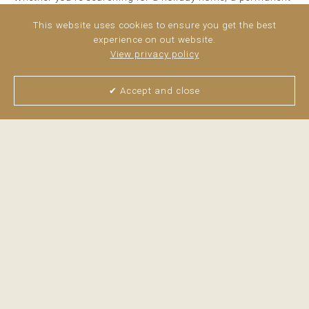
residence or a high-performing investment, this apartment
ticks every box. ...
This website uses cookies to ensure you get the best
read more
experience on out website.
View privacy policy
✔ Accept and close