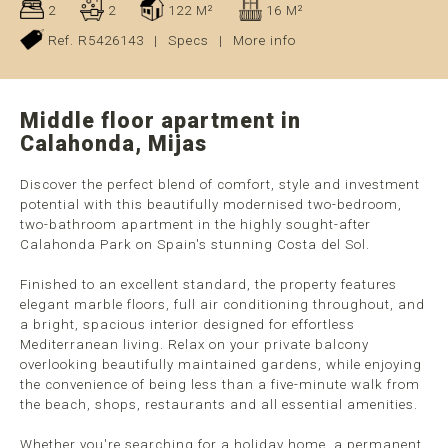
2
2
122 M²
16 M²
Ref. R5426143
|
Specs
|
More info
Middle floor apartment in
Calahonda, Mijas
Discover the perfect blend of comfort, style and investment
potential with this beautifully modernised two-bedroom,
two-bathroom apartment in the highly sought-after
Calahonda Park on Spain's stunning Costa del Sol.
Finished to an excellent standard, the property features
elegant marble floors, full air conditioning throughout, and
a bright, spacious interior designed for effortless
Mediterranean living. Relax on your private balcony
overlooking beautifully maintained gardens, while enjoying
the convenience of being less than a five-minute walk from
the beach, shops, restaurants and all essential amenities.
Whether you're searching for a holiday home, a permanent