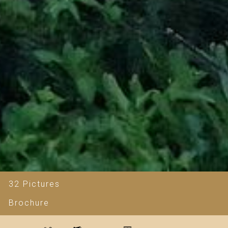
32 Pictures
Brochure