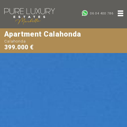
06 04 400 786
Apartment Calahonda
Calahonda
399.000 €