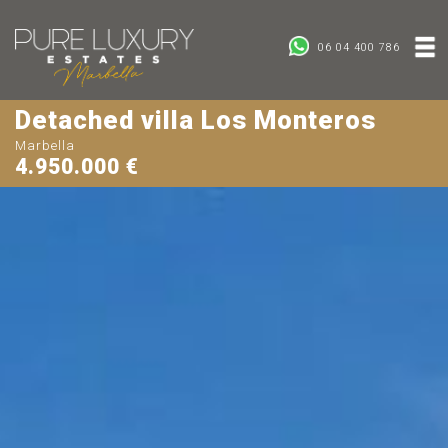
06 04 400 786
Detached villa Los Monteros
Marbella
4.950.000 €