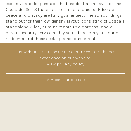
exclusive and long-established residential enclaves on the
Costa del Sol. Situated at the end of a quiet cul-de-sac,
peace and privacy are fully guaranteed. The surroundings
stand out for their low-density layout, consisting of upscale
standalone villas, pristine manicured gardens, and a
private security service highly valued by both year-round
residents and those seeking a holiday retreat.
Beautiful views of the Mediterranean can be enjoyed from
This website uses cookies to ensure you get the best
the first floor. Outside, the plot hosts a mature,
experience on out website.
meticulously kept garden that surrounds a saltwater
View privacy policy
swimming ...
read more
✔ Accept and close