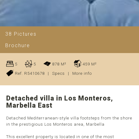
38 Pictures
Brochure
5
5
878 M²
459 M²
Ref. R5410678
|
Specs
|
More info
Detached villa in Los Monteros,
Marbella East
Detached Mediterranean-style villa footsteps from the shore
in the prestigious Los Monteros area, Marbella
This excellent property is located in one of the most