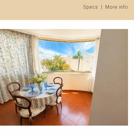
Specs
|
More info