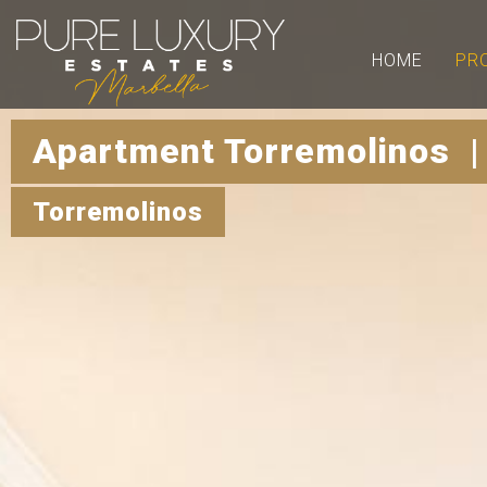
HOME
PR
Apartment Torremolinos |
Torremolinos