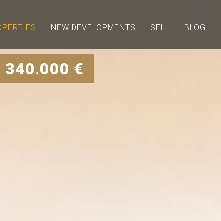
OPERTIES
NEW DEVELOPMENTS
SELL
BLOG
 340.000 €