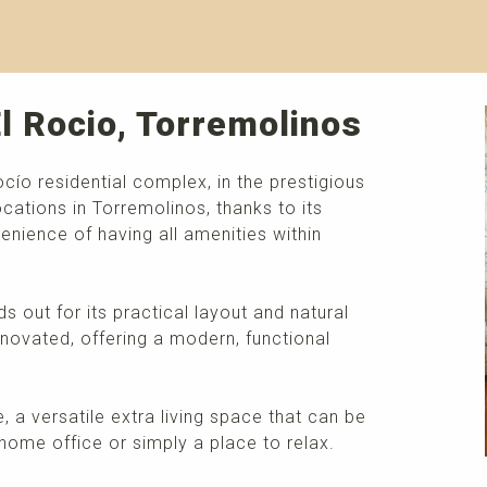
El Rocio, Torremolinos
cío residential complex, in the prestigious
ations in Torremolinos, thanks to its
nience of having all amenities within
out for its practical layout and natural
novated, offering a modern, functional
e, a versatile extra living space that can be
home office or simply a place to relax.