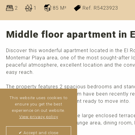
2
1
85 M²
Ref. R5423923
Middle floor apartment in 
Discover this wonderful apartment located in the El Ro
Montemar Playa area, one of the most sought-after loc
peaceful atmosphere, excellent location and the conve
easy reach.
The property features 2 spacious bedrooms and stands 
light. The kitchen and bathroom have been recently re
This website uses cookies to
style and making the apartment ready to move into.
ensure you get the best
experience on out website.
One of its main highlights is the large enclosed terrac
View privacy policy
enjoyed all year round as a lounge area, dining room, 
>
read more
✔ Accept and close