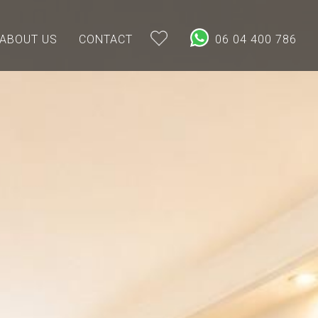
ABOUT US
CONTACT
06 04 400 786