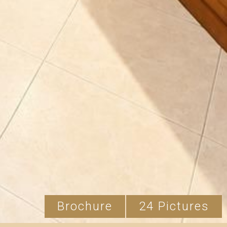
Brochure
24 Pictures