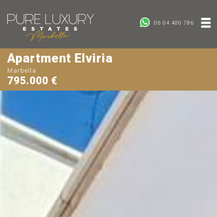
06 04 400 786
Apartment Elviria
Marbella
795.000 €