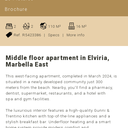
Brochure
2
2
110 M²
16 M²
Ref. R5423386
|
Specs
|
More info
Middle floor apartment in Elviria,
Marbella East
This west-facing apartment, completed in March 2024, is
situated in a newly developed community just 300
meters from the beach. Nearby, you'll find a pharmacy,
dentist, supermarket, restaurants, and a hotel with
spa and gym facilities.
The luxurious interior features a high-quality Gunni &
Trentino kitchen with top-of-the-line appliances and a
stylish breakfast bar. Underfloor heating and a smart
home system provide modern comfort and