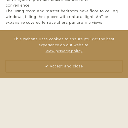
convenience.
The living room and master bedroom have floor-to-ceiling
windows, filling the spaces with natural light. AnThe
expansive covered terrace offers panoramic views.
Additional amenities include a designated parking space, a
This website uses cookies to ensure you get the best
storage ...
read more
experience on out website.
View privacy policy
✔ Accept and close