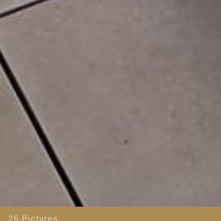
26 Pictures