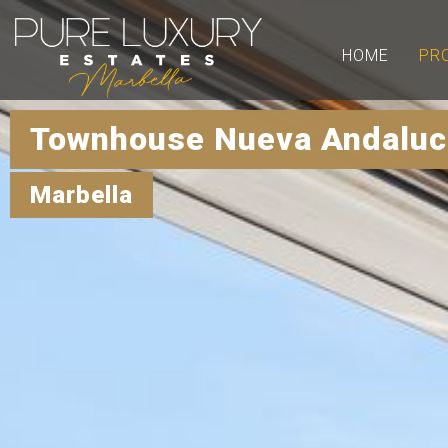
HOME
PR
Townhouse Nueva Andaluci
Marbella