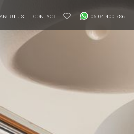
ABOUT US
CONTACT
06 04 400 786