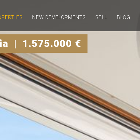
OPERTIES
NEW DEVELOPMENTS
SELL
BLOG
a | 1.575.000 €