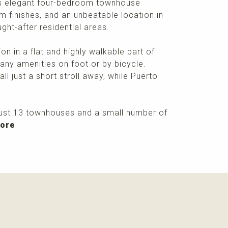
this elegant four-bedroom townhouse
finishes, and an unbeatable location in
ght-after residential areas.
on in a flat and highly walkable part of
any amenities on foot or by bicycle.
ll just a short stroll away, while Puerto
just 13 townhouses and a small number of
more