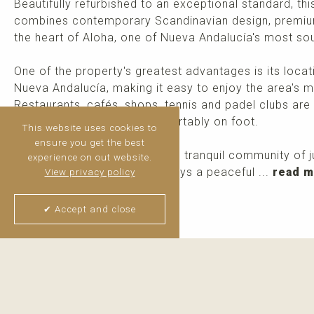
Beautifully refurbished to an exceptional standard, 
combines contemporary Scandinavian design, premium 
the heart of Aloha, one of Nueva Andalucía's most sou
One of the property's greatest advantages is its locati
Nueva Andalucía, making it easy to enjoy the area's m
Restaurants, cafés, shops, tennis and padel clubs are a
Banús can be reached comfortably on foot.
This website uses cookies to
ensure you get the best
Nestled within a charming and tranquil community of 
experience on out website.
apartments, the property enjoys a peaceful ...
read 
View privacy policy
✔ Accept and close