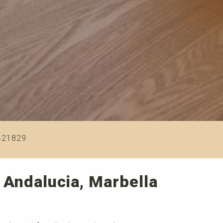
421829
 Andalucia, Marbella