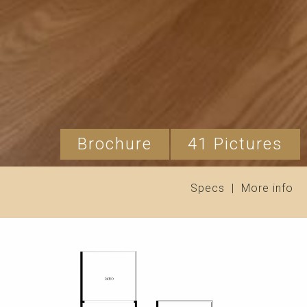
Brochure
41 Pictures
Specs
|
More info