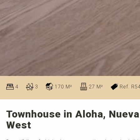
4
3
170 M²
27 M²
Ref. R5
Townhouse in Aloha, Nueva
West