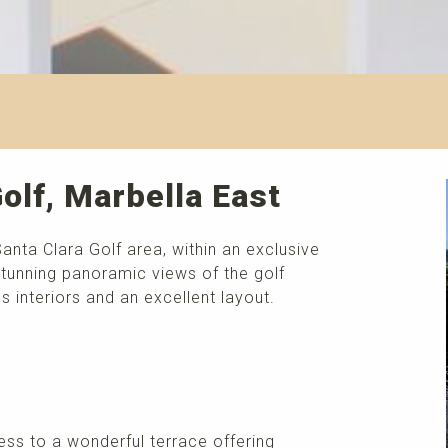
olf, Marbella East
Santa Clara Golf area, within an exclusive
tunning panoramic views of the golf
 interiors and an excellent layout.
ess to a wonderful terrace offering