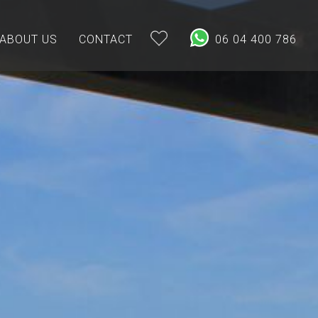
ABOUT US
CONTACT
06 04 400 786