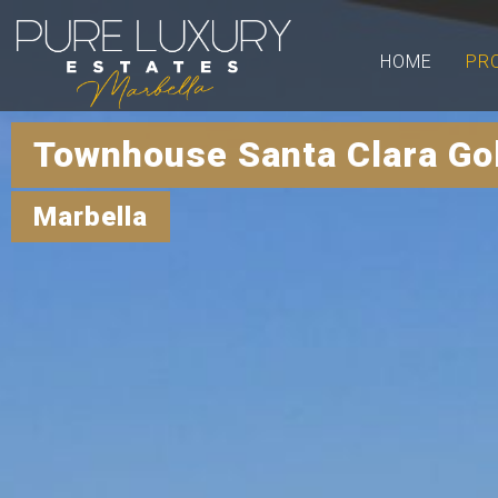
HOME
PR
Townhouse Santa Clara Go
Marbella