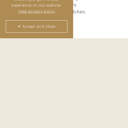
spectacular golf and sea views.
experience on out website.
Fully equipped independent kitchen.
View privacy policy
Guest toilet.
✔ Accept and close
Upper Floor
Two generous bedrooms, both featuring walk-in ward
Lower Floor
An exceptionally large bedroom with a walk-in wardro
Thijs van Halteren
Real Estate Agent
+34 6 04 400 786
WhatsApp me
Email me