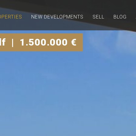
OPERTIES
NEW DEVELOPMENTS
SELL
BLOG
lf | 1.500.000 €