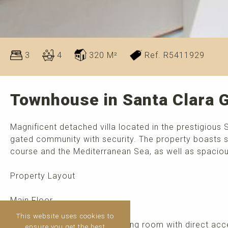
3
4
320 M²
Ref. R5411929
Townhouse in Santa Clara G
Magnificent detached villa located in the prestigious 
gated community with security. The property boasts s
course and the Mediterranean Sea, as well as spacious
Property Layout
Main Floor
This website uses cookies to
Bright and spacious living-dining room with direct acc
ensure you get the best