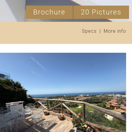
Brochure
20 Pictures
Specs
|
More info