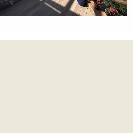
et update.