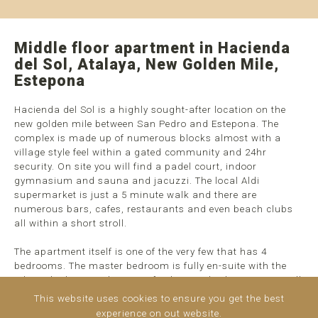
Middle floor apartment in Hacienda
del Sol, Atalaya, New Golden Mile,
Estepona
Hacienda del Sol is a highly sought-after location on the
new golden mile between San Pedro and Estepona. The
complex is made up of numerous blocks almost with a
village style feel within a gated community and 24hr
security. On site you will find a padel court, indoor
gymnasium and sauna and jacuzzi. The local Aldi
supermarket is just a 5 minute walk and there are
numerous bars, cafes, restaurants and even beach clubs
all within a short stroll.
The apartment itself is one of the very few that has 4
bedrooms. The master bedroom is fully en-suite with the
other 3 bedrooms sharing a further two bathrooms. As well
as an outdoor area on the terrace, the reminder is closed
This website uses cookies to ensure you get the best
off with glass curtains allowing for all year round access to
experience on out website.