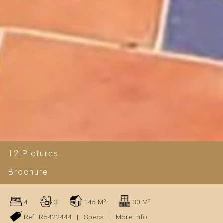
12 Pictures
Brochure
4
3
145 M²
30 M²
Ref. R5422444
|
Specs
|
More info