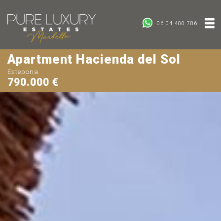
06 04 400 786
Apartment Hacienda del Sol
Estepona
790.000 €