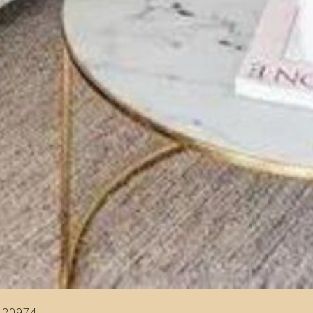
420974