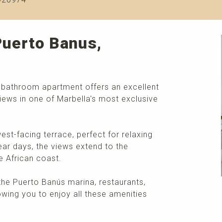
Puerto Banus,
2-bathroom apartment offers an excellent
iews in one of Marbella's most exclusive
st-facing terrace, perfect for relaxing
ear days, the views extend to the
e African coast.
the Puerto Banús marina, restaurants,
lowing you to enjoy all these amenities