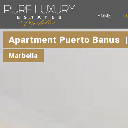
HOME
PR
Apartment Puerto Banus 
Marbella