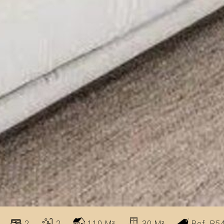
2
2
110 M²
30 M²
Ref. R5