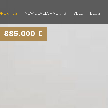
OPERTIES
NEW DEVELOPMENTS
SELL
BLOG
| 885.000 €