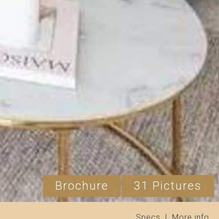
Brochure
31 Pictures
Specs
|
More info