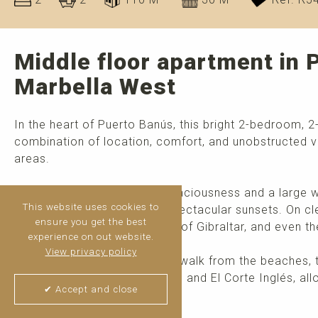
Middle floor apartment in 
Marbella West
In the heart of Puerto Banús, this bright 2-bedroom, 
combination of location, comfort, and unobstructed v
areas.
Enjoy a pleasant sense of spaciousness and a large we
This website uses cookies to
outdoors and enjoying the spectacular sunsets. On cl
ensure you get the best
Mediterranean Sea, the Rock of Gibraltar, and even th
experience on out website.
View privacy policy
The apartment is just a short walk from the beaches, 
luxury boutiques, beach clubs, and El Corte Inglés, al
✔ Accept and close
without needing to use a car.