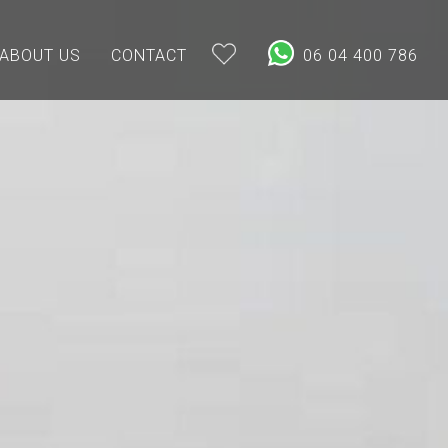
ABOUT US
CONTACT
06 04 400 786