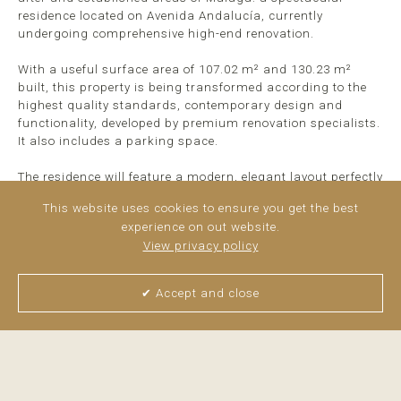
residence located on Avenida Andalucía, currently
undergoing comprehensive high-end renovation.
With a useful surface area of 107.02 m² and 130.23 m²
built, this property is being transformed according to the
highest quality standards, contemporary design and
functionality, developed by premium renovation specialists.
It also includes a parking space.
The residence will feature a modern, elegant layout perfectly
designed to offer spaciousness, luminosity and comfort:
This website uses cookies to ensure you get the best
experience on out website.
Entrance hall
View privacy policy
Hallway
Large open-plan living/kitchen/dining area
4 bedrooms
✔ Accept and close
2 full bathrooms
>
read more