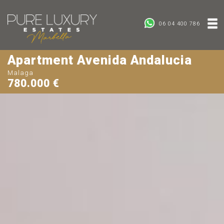
06 04 400 786
Apartment Avenida Andalucia
Malaga
780.000 €