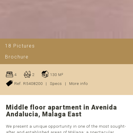
18 Pictures
Brochure
4
2
130 M²
Ref. R5408200
|
Specs
|
More info
Middle floor apartment in Avenida
Andalucia, Malaga East
We present a unique opportunity in one of the most sought-
after and established areas of Málaga: a spectacular