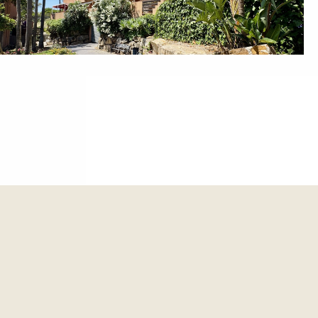
et update.