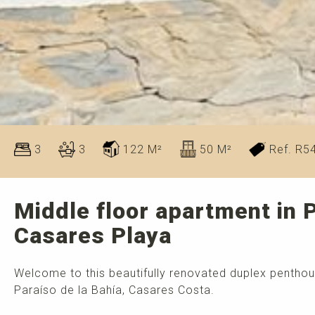
3
3
122 M²
50 M²
Ref. R5
Middle floor apartment in P
Casares Playa
Welcome to this beautifully renovated duplex penthou
Paraíso de la Bahía, Casares Costa.