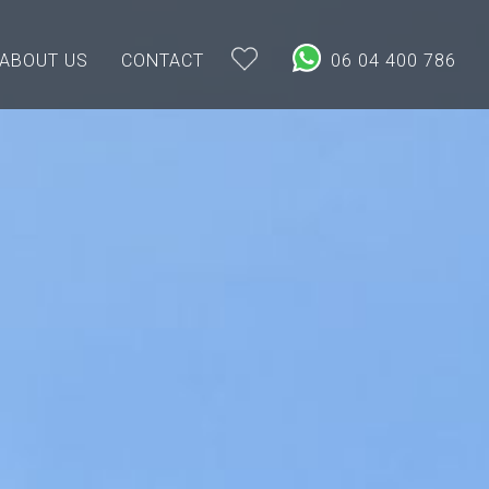
ABOUT US
CONTACT
06 04 400 786