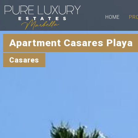
HOME
PR
Apartment Casares Playa 
Casares