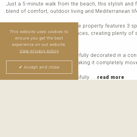
Just a 5-minute walk from the beach, this stylish and 
blend of comfort, outdoor living and Mediterranean lif
Distributed over two levels, the property features 3 
This website uses cookies to
bathrooms and 3 private terraces, creating plenty of 
ensure you get the best
throughout the day.
experience on out website.
View privacy policy
The apartment has been tastefully decorated in a con
seen, including all furniture, making it completely mo
✔ Accept and close
Paraíso de la Bahía is a beautifully ...
read more
Thijs van Halteren
Real Estate Agent
+34 6 04 400 786
WhatsApp me
Email me