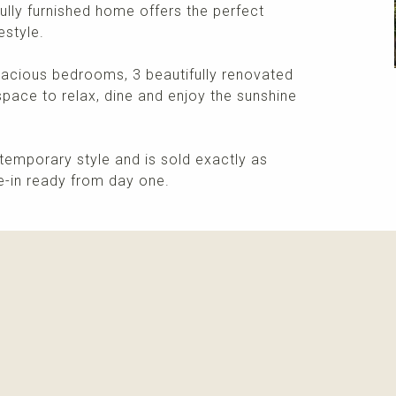
fully furnished home offers the perfect
estyle.
spacious bedrooms, 3 beautifully renovated
space to relax, dine and enjoy the sunshine
temporary style and is sold exactly as
ve-in ready from day one.
More info
Please contact me about this property and/or a mark