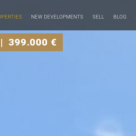
OPERTIES
NEW DEVELOPMENTS
SELL
BLOG
| 399.000 €