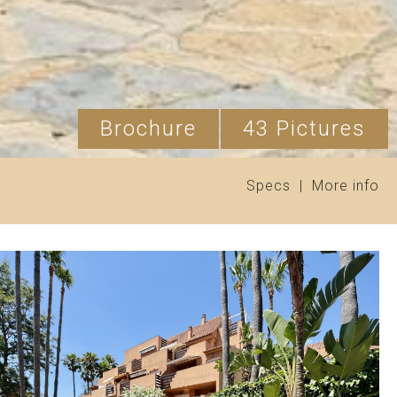
Brochure
43 Pictures
Specs
|
More info