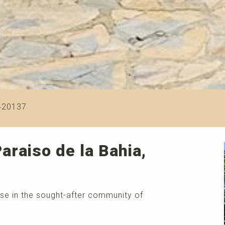
420137
araiso de la Bahia,
se in the sought-after community of