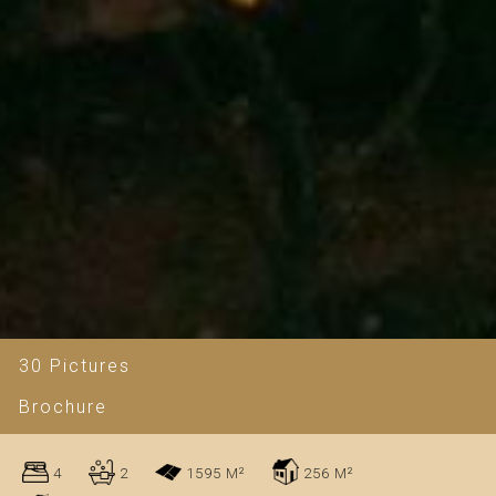
30 Pictures
Brochure
4
2
1595 M²
256 M²