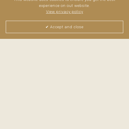
equipped barbecue area create the perfect setting ...
read
experience on out website.
more
View privacy policy
✔ Accept and close