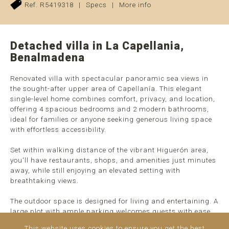
Ref. R5419318
|
Specs
|
More info
Detached villa in La Capellania,
Benalmadena
Renovated villa with spectacular panoramic sea views in
the sought-after upper area of Capellanía. This elegant
single-level home combines comfort, privacy, and location,
offering 4 spacious bedrooms and 2 modern bathrooms,
ideal for families or anyone seeking generous living space
with effortless accessibility.
Set within walking distance of the vibrant Higuerón area,
you'll have restaurants, shops, and amenities just minutes
away, while still enjoying an elevated setting with
breathtaking views.
The outdoor space is designed for living and entertaining. A
large plot with ample parking welcomes guests with ease,
while the heated pool, expansive terraces, and fully
This website uses cookies to ensure you get the best