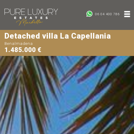
06 04 400 786
Detached villa La Capellania
Benalmadena
1.485.000 €