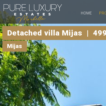
HOME
PR
Detached villa Mijas | 49
Mijas