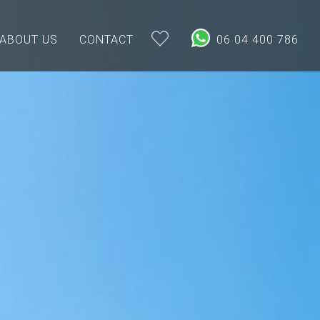
ABOUT US
CONTACT
06 04 400 786