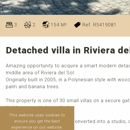
3
2
154 M²
Ref. R5419081
Detached villa in Riviera de
Amazing opportunity to acquire a smart modern det
middle area of Riviera del Sol.
Originally built in 2005, in a Polynesian style with w
palm and banana trees.
This property is one of 30 small villas on a secure g
that has recently been tiled.
This website uses cookies to
The basement can easily be converted into a studio
ensure you get the best
experience on out website.