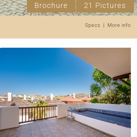
Brochure
21 Pictures
Specs
|
More info