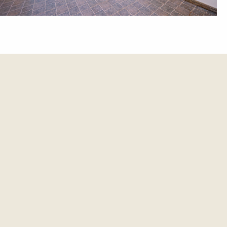
et update.
es and updates