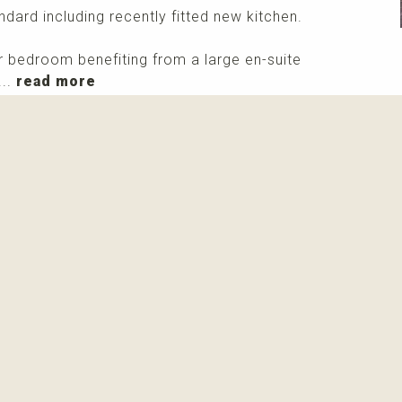
dard including recently fitted new kitchen.
 bedroom benefiting from a large en-suite
...
read more
More info
Please contact me about this property and/or a mark
Receive info about this property
New properti
I agree with
privacy policy and terms of use
View all pictures