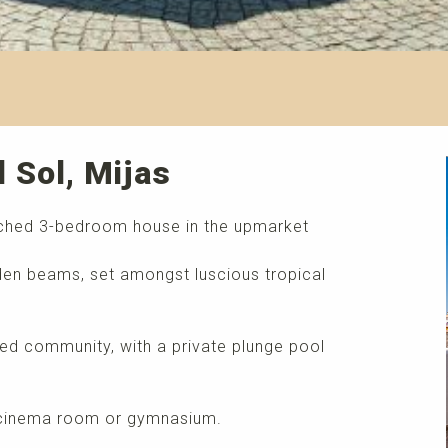
l Sol, Mijas
ached 3-bedroom house in the upmarket
ooden beams, set amongst luscious tropical
ated community, with a private plunge pool
, cinema room or gymnasium.