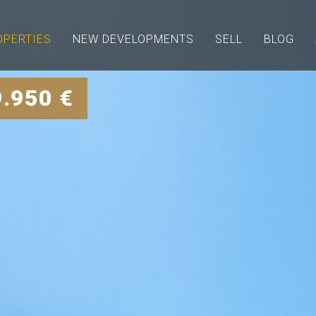
OPERTIES
NEW DEVELOPMENTS
SELL
BLOG
9.950 €