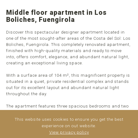
Middle floor apartment in Los
Boliches, Fuengirola
Discover this spectacular designer apartment located in
one of the most sought-after areas of the Costa del Sol: Los
Boliches, Fuengirola. This completely renovated apartment,
finished with high-quality materials and ready to move
into, offers comfort, elegance, and abundant natural light,
creating an exceptional living space.
With a surface area of 104 m², this magnificent property is
situated in a quiet, private residential complex and stands
out for its excellent layout and abundant natural light
throughout the day.
The apartment features three spacious bedrooms and two
modern bathrooms, designed to maximize comfort and
functionality. The fully equipped, contemporary kitchen
This website uses cookies to ensure you get the best
flows seamlessly into the dining area ...
read more
experience on out website.
View privacy policy