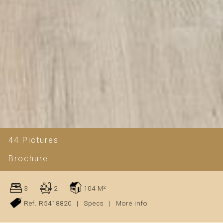
44 Pictures
Brochure
3
2
104 M²
Ref. R5418820
|
Specs
|
More info