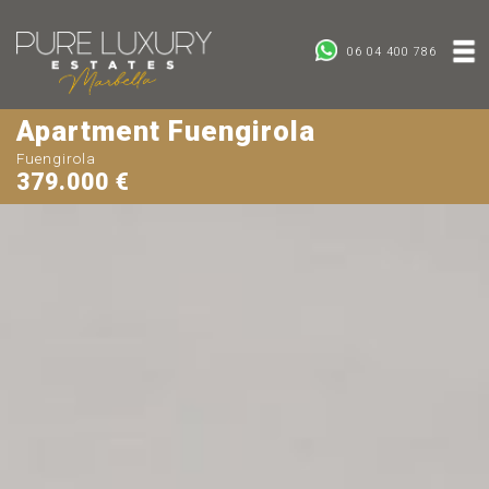
06 04 400 786
Apartment Fuengirola
Fuengirola
379.000 €