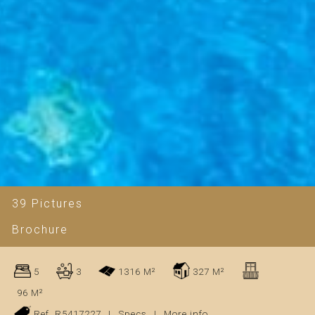
39 Pictures
Brochure
5
3
1316 M²
327 M²
96 M²
Ref. R5417227
|
Specs
|
More info