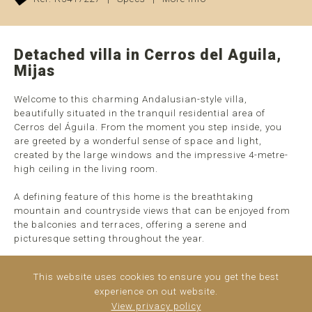
Detached villa in Cerros del Aguila,
Mijas
Welcome to this charming Andalusian-style villa,
beautifully situated in the tranquil residential area of
Cerros del Águila. From the moment you step inside, you
are greeted by a wonderful sense of space and light,
created by the large windows and the impressive 4-metre-
high ceiling in the living room.
A defining feature of this home is the breathtaking
mountain and countryside views that can be enjoyed from
the balconies and terraces, offering a serene and
picturesque setting throughout the year.
The upper floor comprises an entrance hall, an open-plan
This website uses cookies to ensure you get the best
kitchen with dining area, and a spacious master bedroom
experience on out website.
with an en-suite bathroom. Half a flight of stairs down, you
View privacy policy
will find the bright and airy living room with ...
read more