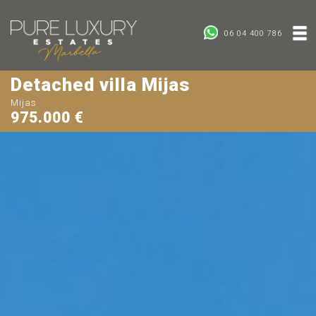
06 04 400 786
Detached villa Mijas
Mijas
975.000 €