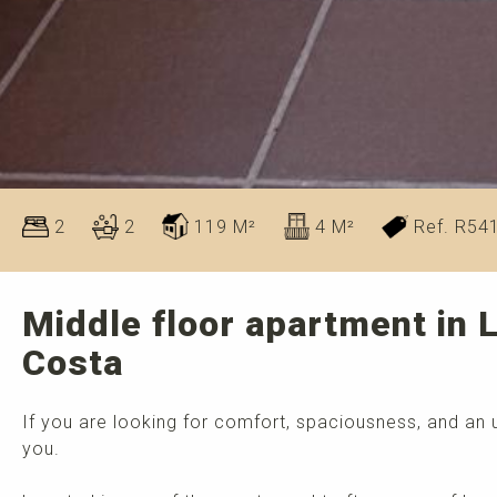
2
2
119 M²
4 M²
Ref. R54
Middle floor apartment in 
Costa
If you are looking for comfort, spaciousness, and an u
you.