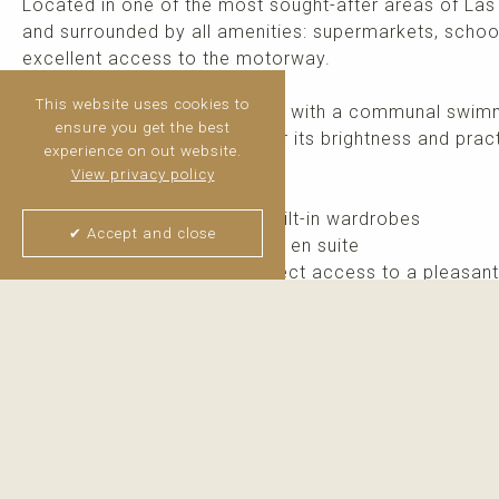
Located in one of the most sought-after areas of La
and surrounded by all amenities: supermarkets, school
excellent access to the motorway.
This website uses cookies to
Set within a gated community with a communal swimmi
ensure you get the best
facing property stands out for its brightness and pract
experience on out website.
View privacy policy
The property features:
2 spacious bedrooms with built-in wardrobes
✔ Accept and close
2 full bathrooms, one of them en suite
Spacious living room with direct access to a pleasant
Independent kitchen
Private parking ...
read more
Thijs van Halteren
Real Estate Agent
+34 6 04 400 786