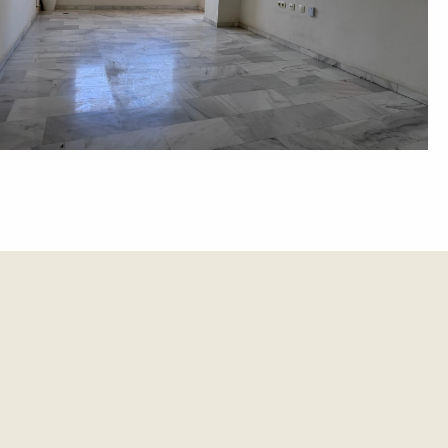
et update.