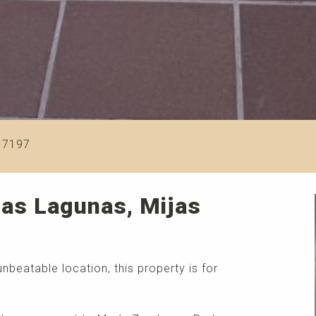
17197
Las Lagunas, Mijas
nbeatable location, this property is for