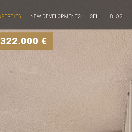
OPERTIES
NEW DEVELOPMENTS
SELL
BLOG
 322.000 €