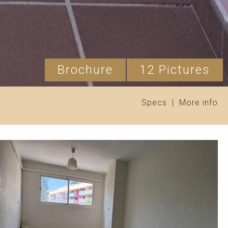
Brochure
12 Pictures
Specs
|
More info