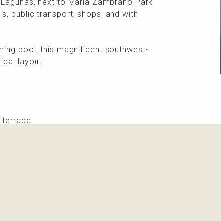
s Lagunas, next to María Zambrano Park
s, public transport, shops, and with
ng pool, this magnificent southwest-
ical layout.
 terrace
More info
Please contact me about this property and/or a mark