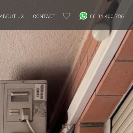
ABOUT US
CONTACT
06 04 400 786