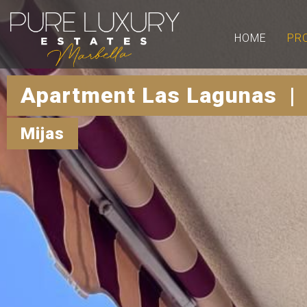
HOME
PR
Apartment Las Lagunas |
Mijas