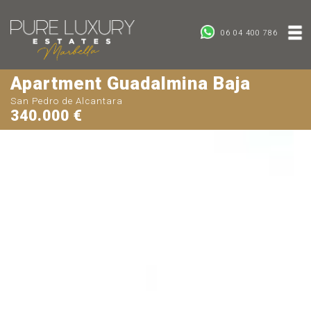
06 04 400 786
Apartment Guadalmina Baja
San Pedro de Alcantara
340.000 €