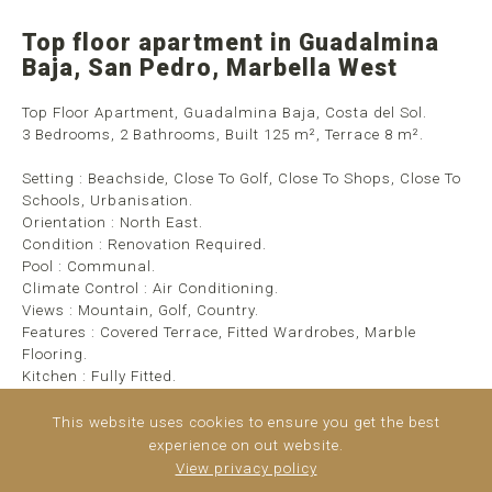
Top floor apartment in Guadalmina
Baja, San Pedro, Marbella West
Top Floor Apartment, Guadalmina Baja, Costa del Sol.
3 Bedrooms, 2 Bathrooms, Built 125 m², Terrace 8 m².
Setting : Beachside, Close To Golf, Close To Shops, Close To
Schools, Urbanisation.
Orientation : North East.
Condition : Renovation Required.
Pool : Communal.
Climate Control : Air Conditioning.
Views : Mountain, Golf, Country.
Features : Covered Terrace, Fitted Wardrobes, Marble
Flooring.
Kitchen : Fully Fitted.
Garden : Communal.
Security : Gated Complex, Entry Phone.
This website uses cookies to ensure you get the best
Parking : Covered, Private.
experience on out website.
View privacy policy