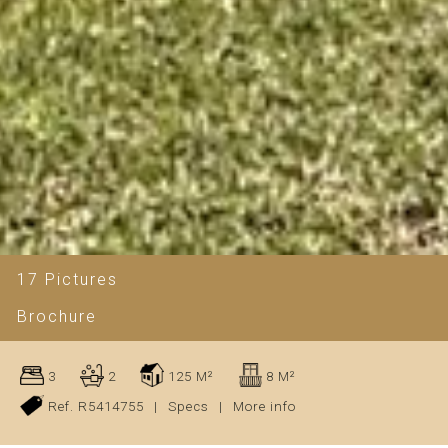
17 Pictures
Brochure
3
2
125 M²
8 M²
Ref. R5414755
|
Specs
|
More info