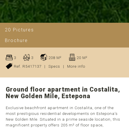
20 Pictures
Brochure
3
3
208 M²
20 M²
Ref. R5417137
|
Specs
|
More info
Ground floor apartment in Costalita,
New Golden Mile, Estepona
Exclusive beachfront apartment in Costalita, one of the
most prestigious residential developments on Estepona's
New Golden Mile. Situated in a prime seaside location, this
magnificent property offers 205 m² of floor space,