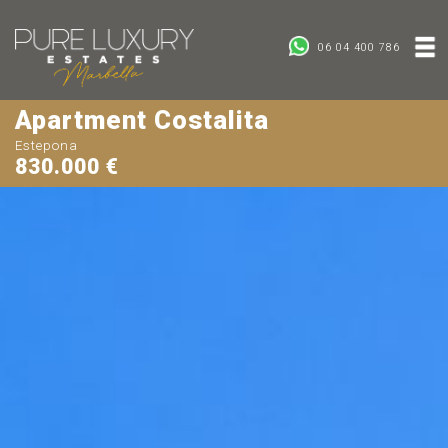
06 04 400 786
Apartment Costalita
Estepona
830.000 €