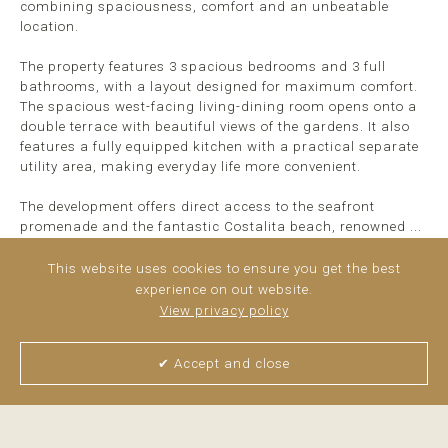
combining spaciousness, comfort and an unbeatable
location.
The property features 3 spacious bedrooms and 3 full
bathrooms, with a layout designed for maximum comfort.
The spacious west-facing living-dining room opens onto a
double terrace with beautiful views of the gardens. It also
features a fully equipped kitchen with a practical separate
utility area, making everyday life more convenient.
The development offers direct access to the seafront
promenade and the fantastic Costalita beach, renowned ...
read more
This website uses cookies to ensure you get the best
experience on out website.
View privacy policy
✔ Accept and close