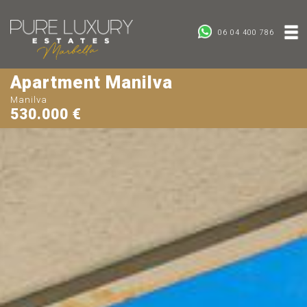
06 04 400 786
Apartment Manilva
Manilva
530.000 €