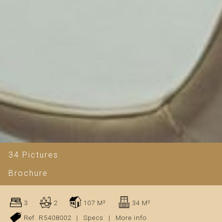
34 Pictures
Brochure
3
2
107 M²
34 M²
Ref. R5408002
|
Specs
|
More info