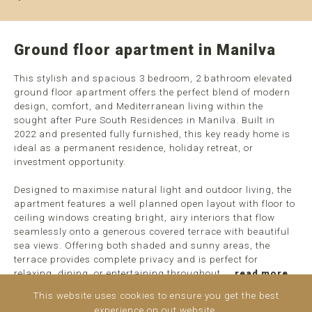
Ground floor apartment in Manilva
This stylish and spacious 3 bedroom, 2 bathroom elevated
ground floor apartment offers the perfect blend of modern
design, comfort, and Mediterranean living within the
sought after Pure South Residences in Manilva. Built in
2022 and presented fully furnished, this key ready home is
ideal as a permanent residence, holiday retreat, or
investment opportunity.
Designed to maximise natural light and outdoor living, the
apartment features a well planned open layout with floor to
ceiling windows creating bright, airy interiors that flow
seamlessly onto a generous covered terrace with beautiful
sea views. Offering both shaded and sunny areas, the
terrace provides complete privacy and is perfect for
relaxing, dining, or entertaining throughout ...
read more
This website uses cookies to ensure you get the best
experience on out website.