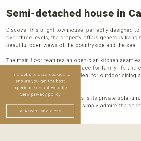
Semi-detached house in Ca
Discover this bright townhouse, perfectly designed to
over three levels, the property offers generous living 
beautiful open views of the countryside and the sea.
The main floor features an open-plan kitchen seamless
area, creating a welcoming space for family life and e
This website uses cookies to
access to a private terrace, ideal for outdoor dining 
ensure you get the best
level adds extra convenience.
experience on out website.
View privacy policy
One of the property's highlights is its private solariu
all year round, host friends, or simply admire the pan
✔ Accept and close
>
read more