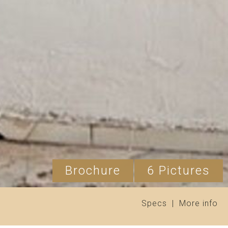
Brochure
6 Pictures
Specs
|
More info