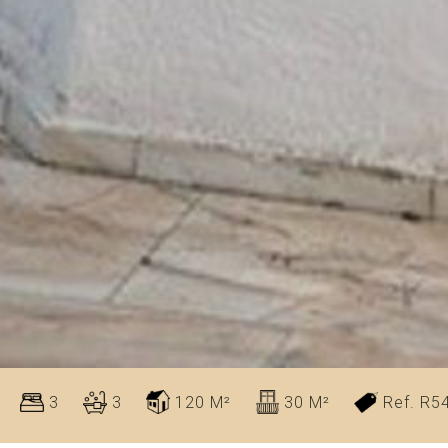
3
3
120 M²
30 M²
Ref. R5