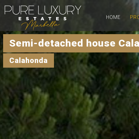
HOME
PR
Semi-detached house Cal
Calahonda