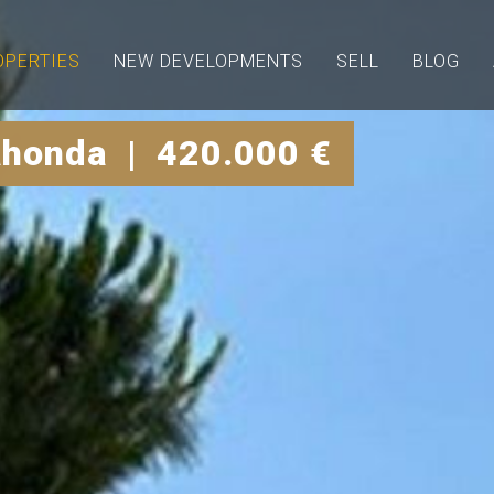
OPERTIES
NEW DEVELOPMENTS
SELL
BLOG
ahonda | 420.000 €