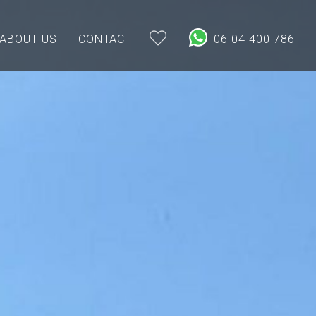
ABOUT US
CONTACT
06 04 400 786