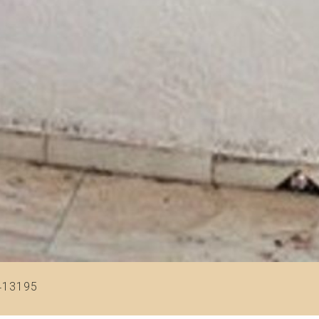
413195