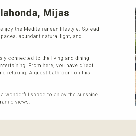
lahonda, Mijas
 enjoy the Mediterranean lifestyle. Spread
spaces, abundant natural light, and
ly connected to the living and dining
ntertaining. From here, you have direct
and relaxing. A guest bathroom on this
m, a wonderful space to enjoy the sunshine
oramic views.