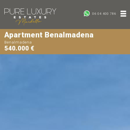
06 04 400 786
Apartment Benalmadena
Benalmadena
540.000 €