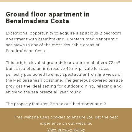
Ground floor apartment in
Benalmadena Costa
Exceptional opportunity to acquire a spacious 2-bedroom
apartment with breathtaking, uninterrupted panoramic
sea views in one of the most desirable areas of
Benalmádena Costa.
This bright elevated ground-floor apartment offers 72 m²
built area plus an impressive 40 m² private terrace,
perfectly positioned to enjoy spectacular frontline views of
the Mediterranean coastline. The generous covered terrace
provides the ideal setting for outdoor dining, relaxing and
enjoying the sea breeze all year round.
The property features 2 spacious bedrooms and 2
bathrooms, a comfortable living-dining area with direct
access to the terrace, and a fully fitted independent kitchen.
This website uses cookies to ensure you get the best
Thanks to its elevated position within the complex, ...
read
experience on out website.
more
View privacy policy