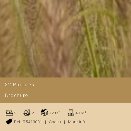
32 Pictures
Brochure
2
2
72 M²
40 M²
Ref. R5413081
|
Specs
|
More info