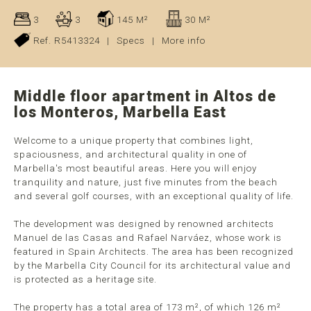
3
3
145 M²
30 M²
Ref. R5413324
|
Specs
|
More info
Middle floor apartment in Altos de
los Monteros, Marbella East
Welcome to a unique property that combines light,
spaciousness, and architectural quality in one of
Marbella's most beautiful areas. Here you will enjoy
tranquility and nature, just five minutes from the beach
and several golf courses, with an exceptional quality of life.
The development was designed by renowned architects
Manuel de las Casas and Rafael Narváez, whose work is
featured in Spain Architects. The area has been recognized
by the Marbella City Council for its architectural value and
is protected as a heritage site.
The property has a total area of 173 m², of which 126 m²