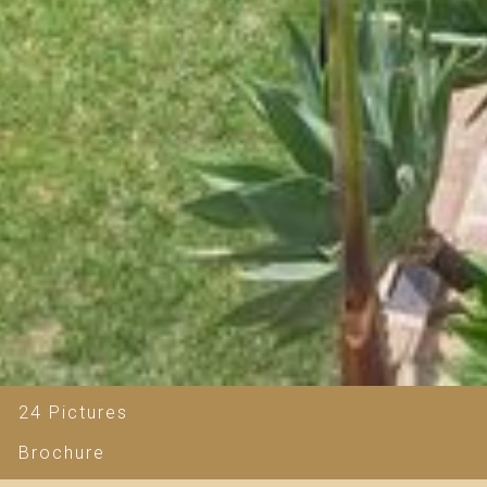
24 Pictures
Brochure