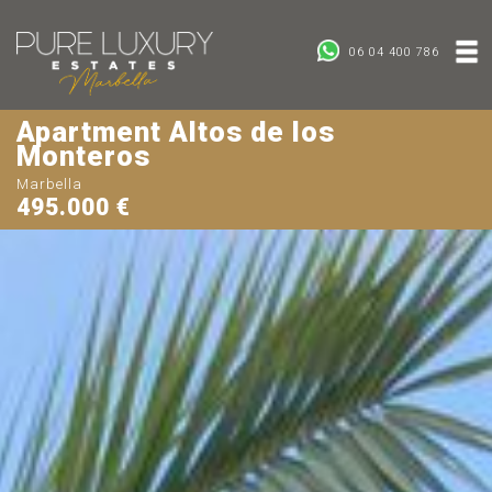
06 04 400 786
Apartment Altos de los
Monteros
Marbella
495.000 €