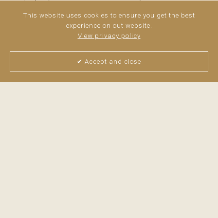
comprises the living space and 30 m² corresponds to a
This website uses cookies to ensure you get the best
private terrace. The apartment is entirely exterior-facing
experience on out website.
and very bright thanks to its southern exposure. ...
read
View privacy policy
more
✔ Accept and close