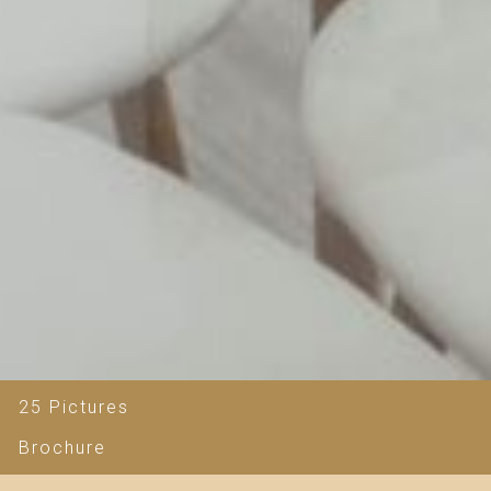
25 Pictures
Brochure