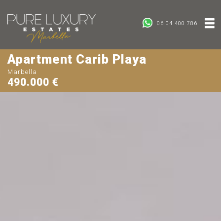
06 04 400 786
Apartment Carib Playa
Marbella
490.000 €