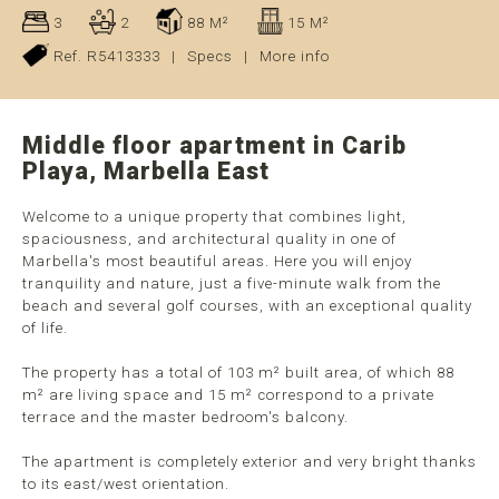
3
2
88 M²
15 M²
Ref. R5413333
|
Specs
|
More info
Middle floor apartment in Carib
Playa, Marbella East
Welcome to a unique property that combines light,
spaciousness, and architectural quality in one of
Marbella's most beautiful areas. Here you will enjoy
tranquility and nature, just a five-minute walk from the
beach and several golf courses, with an exceptional quality
of life.
The property has a total of 103 m² built area, of which 88
m² are living space and 15 m² correspond to a private
terrace and the master bedroom's balcony.
The apartment is completely exterior and very bright thanks
to its east/west orientation.