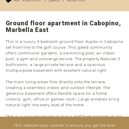
Ref. R5410597
|
Specs
|
More info
Ground floor apartment in Cabopino,
Marbella East
This is a luxury 3-bedroom ground-floor duplex in Cabopino
set front-line to the golf course. This gated community
offers communal gardens, a swimming pool, an indoor
pool, a gym and concierge service. The property features 3
bathrooms, a large private terrace and a spacious
multipurpose basement with excellent natural light.
The main living areas flow directly onto the terrace,
creating a seamless indoor and outdoor lifestyle. The
generous basement offers flexible space for a home
cinema, gym, office or games room. Large windows bring
natural light into every level of the home.
This is a rare opportunity to buy a golf front property in one
of Cabopino's most sought-after locations. This apartment
This website uses cookies to ensure you get the best
is ideal as a ...
read more