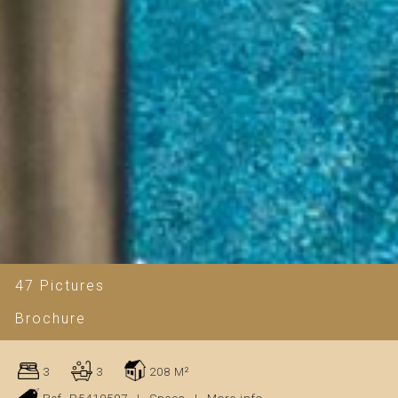
47 Pictures
Brochure
3
3
208 M²