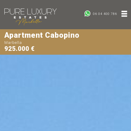
06 04 400 786
Apartment Cabopino
Marbella
925.000 €