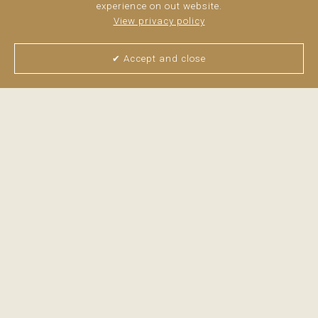
experience on out website.
View privacy policy
✔ Accept and close