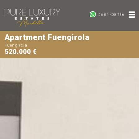
06 04 400 786
Apartment Fuengirola
Fuengirola
520.000 €