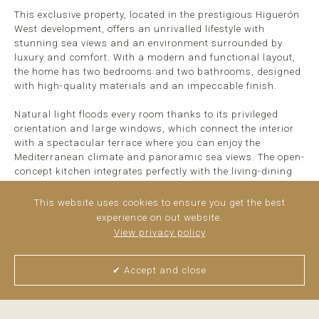
This exclusive property, located in the prestigious Higuerón
West development, offers an unrivalled lifestyle with
stunning sea views and an environment surrounded by
luxury and comfort. With a modern and functional layout,
the home has two bedrooms and two bathrooms, designed
with high-quality materials and an impeccable finish.
Natural light floods every room thanks to its privileged
orientation and large windows, which connect the interior
with a spectacular terrace where you can enjoy the
Mediterranean climate and panoramic sea views. The open-
concept kitchen integrates perfectly with the living-dining
room, creating a cosy and elegant space ideal for everyday
life and for entertaining guests.
This website uses cookies to ensure you get the best
experience on out website.
This property ...
read more
View privacy policy
✔ Accept and close