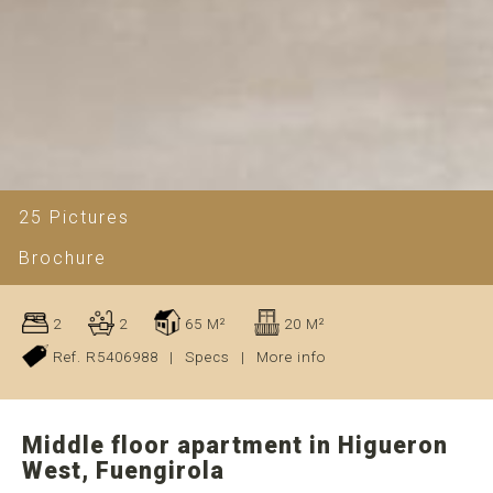
25 Pictures
Brochure
2
2
65 M²
20 M²
Ref. R5406988
|
Specs
|
More info
Middle floor apartment in Higueron
West, Fuengirola