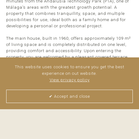
minutes from the Andalusia Technology Park (PTA), one of
Málaga's areas with the greatest growth potential. A
property that combines tranquillity, space, and multiple
possibilities for use, ideal both as a family home and for
developing a personal or professional project.
The main house, built in 1960, offers approximately 109 m²
of living space and is completely distributed on one level,
providing comfort and accessibility. Upon entering the
property, you are welcomed by a pleasant covered terrace
that connects directly to the kitchen and living area,
This website uses cookies to ensure you get the best
creating the perfect space to enjoy the surroundings and
experience on out website.
outdoor living.
View privacy policy
>
read more
✔ Accept and close