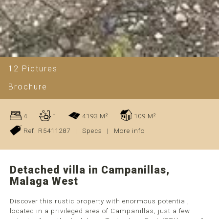
12 Pictures
Brochure
4
1
4193 M²
109 M²
Ref. R5411287
|
Specs
|
More info
Detached villa in Campanillas,
Malaga West
Discover this rustic property with enormous potential,
located in a privileged area of Campanillas, just a few