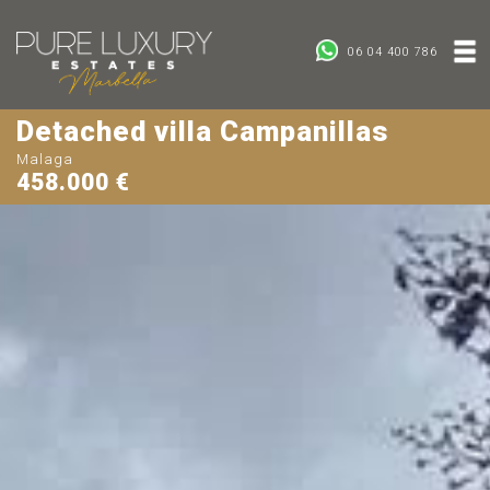
06 04 400 786
Detached villa Campanillas
Malaga
458.000 €