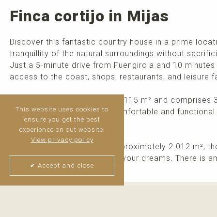
Finca cortijo in Mijas
Discover this fantastic country house in a prime loca
tranquillity of the natural surroundings without sacrific
Just a 5-minute drive from Fuengirola and 10 minutes 
access to the coast, shops, restaurants, and leisure fac
The house has a built area of 115 m² and comprises 
This website uses cookies to
and a kitchen, providing a comfortable and functional
ensure you get the best
as a holiday home.
experience on out website.
View privacy policy
Set on a generous plot of approximately 2.012 m², th
create the outdoor space of your dreams. There is am
✔ Accept and close
Thijs van Halteren
Real Estate Agent