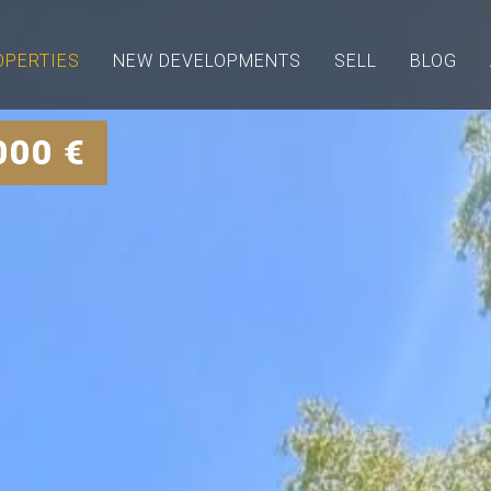
OPERTIES
NEW DEVELOPMENTS
SELL
BLOG
000 €