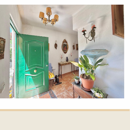
et update.