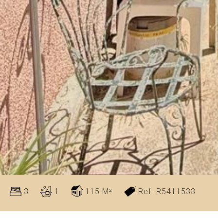
3
1
115 M²
Ref. R5411533