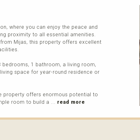
tion, where you can enjoy the peace and
ing proximity to all essential amenities.
from Mijas, this property offers excellent
ilities.
3 bedrooms, 1 bathroom, a living room,
 living space for year-round residence or
e property offers enormous potential to
ple room to build a ...
read more
More info
Please contact me about this property and/or a mark