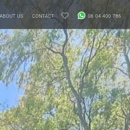
ABOUT US
CONTACT
06 04 400 786