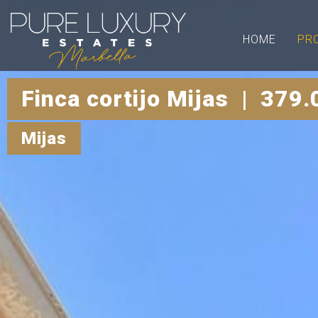
HOME
PR
Finca cortijo Mijas | 379.
Mijas