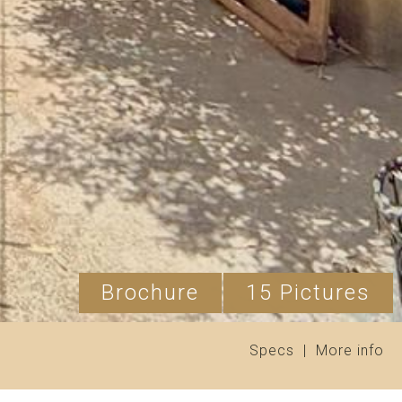
Brochure
15 Pictures
Specs
|
More info