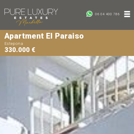
06 04 400 786
Apartment El Paraiso
Estepona
330.000 €