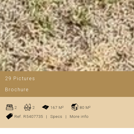
29 Pictures
Brochure
2
2
167 M²
80 M²
Ref. R5407735
|
Specs
|
More info