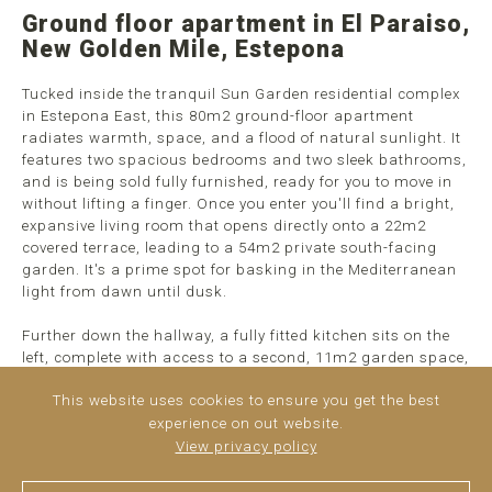
Ground floor apartment in El Paraiso,
New Golden Mile, Estepona
Tucked inside the tranquil Sun Garden residential complex
in Estepona East, this 80m2 ground-floor apartment
radiates warmth, space, and a flood of natural sunlight. It
features two spacious bedrooms and two sleek bathrooms,
and is being sold fully furnished, ready for you to move in
without lifting a finger. Once you enter you'll find a bright,
expansive living room that opens directly onto a 22m2
covered terrace, leading to a 54m2 private south-facing
garden. It's a prime spot for basking in the Mediterranean
light from dawn until dusk.
Further down the hallway, a fully fitted kitchen sits on the
left, complete with access to a second, 11m2 garden space,
perfect for morning coffee. Thanks to its south-facing
This website uses cookies to ensure you get the best
orientation, the ...
read more
experience on out website.
View privacy policy