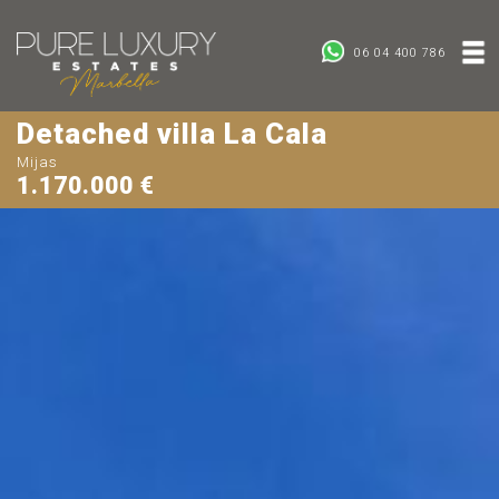
06 04 400 786
Detached villa La Cala
Mijas
1.170.000 €