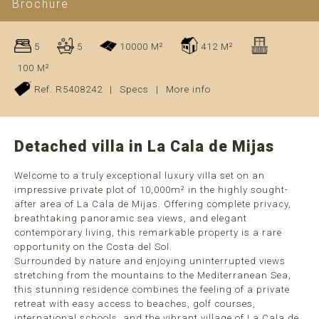
Brochure
5
5
10000 M²
412 M²
100 M²
Ref. R5408242
|
Specs
|
More info
Detached villa in La Cala de Mijas
Welcome to a truly exceptional luxury villa set on an
impressive private plot of 10,000m² in the highly sought-
after area of La Cala de Mijas. Offering complete privacy,
breathtaking panoramic sea views, and elegant
contemporary living, this remarkable property is a rare
opportunity on the Costa del Sol.
Surrounded by nature and enjoying uninterrupted views
stretching from the mountains to the Mediterranean Sea,
this stunning residence combines the feeling of a private
retreat with easy access to beaches, golf courses,
international schools, and the vibrant village of La Cala de