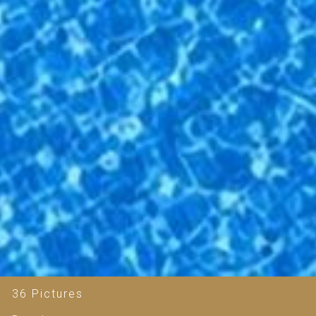
36 Pictures