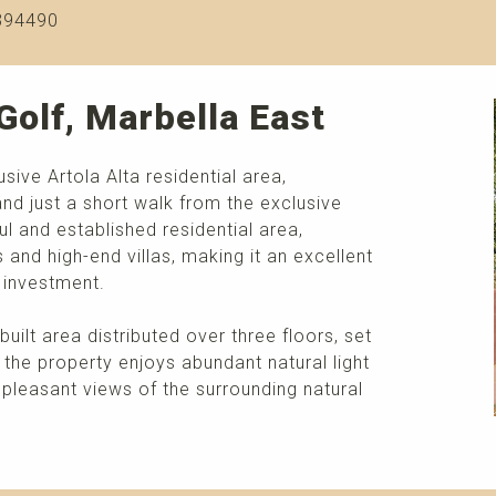
394490
Golf, Marbella East
usive Artola Alta residential area,
nd just a short walk from the exclusive
l and established residential area,
and high-end villas, making it an excellent
 investment.
built area distributed over three floors, set
 the property enjoys abundant natural light
 pleasant views of the surrounding natural