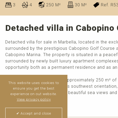
3
4
250 M²
30 M²
Ref. R5
Detached villa in Cabopino 
Detached villa for sale in Marbella, located in the excl
surrounded by the prestigious Cabopino Golf Course a
Cabopino Marina. The property is situated in a peacefu
surrounded by newly built luxury apartment complexes 
opportunity both as a permanent residence and as an
Built in 2006, the villa offers approximately 250 m² of 
This website uses cookies to
on a 265 m² plot. Thanks to its southwest orientation,
ensure you get the best
throughout the day as well as beautiful sea views and
experience on out website.
environment.
View privacy policy
>
read more
✔ Accept and close