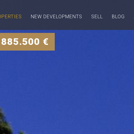
OPERTIES
NEW DEVELOPMENTS
SELL
BLOG
 885.500 €