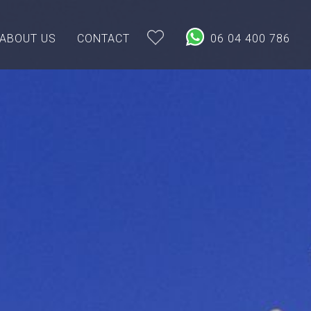
ABOUT US
CONTACT
06 04 400 786