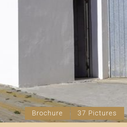
Brochure
37 Pictures