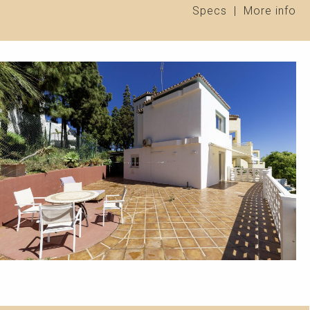
Specs
|
More info