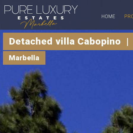
HOME
PR
Detached villa Cabopino |
Marbella