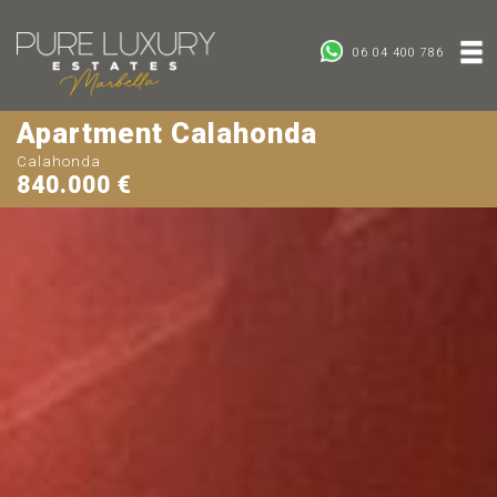
06 04 400 786
Apartment Calahonda
Calahonda
840.000 €