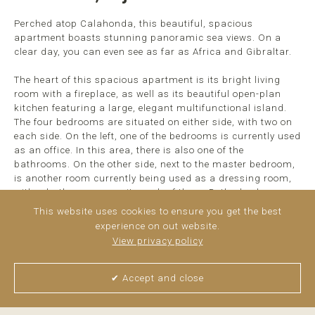
Perched atop Calahonda, this beautiful, spacious
apartment boasts stunning panoramic sea views. On a
clear day, you can even see as far as Africa and Gibraltar.
The heart of this spacious apartment is its bright living
room with a fireplace, as well as its beautiful open-plan
kitchen featuring a large, elegant multifunctional island.
The four bedrooms are situated on either side, with two on
each side. On the left, one of the bedrooms is currently used
as an office. In this area, there is also one of the
bathrooms. On the other side, next to the master bedroom,
is another room currently being used as a dressing room,
with a bathroom opposite each of them. Both also have
direct access to the terrace, which, thanks to its size and ...
This website uses cookies to ensure you get the best
read more
experience on out website.
View privacy policy
✔ Accept and close