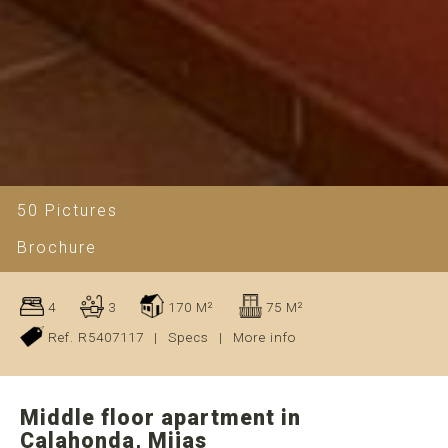
50 Pictures
Brochure
4
3
170 M²
75 M²
Ref. R5407117
|
Specs
|
More info
Middle floor apartment in
Calahonda, Mijas