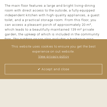
The main floor features a large and bright living-dining
room with direct access to the outside, a fully equipped
independent kitchen with high-quality appliances, a guest
toilet, and a practical storage room. From this floor, you
can access a pleasant porch of approximately 20 m²,
which leads to a beautifully maintained 139 m² private
garden, the upkeep of which is included in the community
fees. The outdoor space also includes a barbecue area,
ideal for gatherings and enjoying time outdoors.
This website uses cookies to ensure you get the best
experience on out website.
The upper floor houses ...
read more
View privacy policy
✔ Accept and close