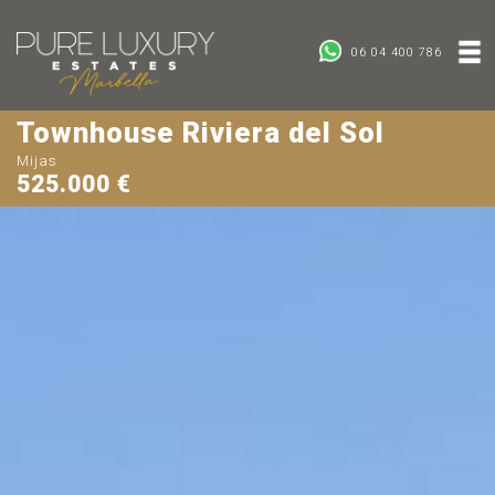
06 04 400 786
Townhouse Riviera del Sol
Mijas
525.000 €