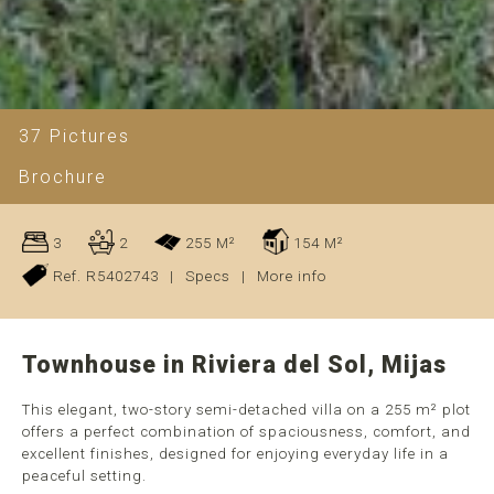
37 Pictures
Brochure
3
2
255 M²
154 M²
Ref. R5402743
|
Specs
|
More info
Townhouse in Riviera del Sol, Mijas
This elegant, two-story semi-detached villa on a 255 m² plot
offers a perfect combination of spaciousness, comfort, and
excellent finishes, designed for enjoying everyday life in a
peaceful setting.