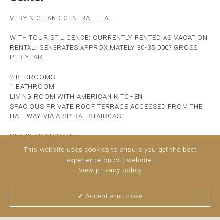
VERY NICE AND CENTRAL FLAT
WITH TOURIST LICENCE: CURRENTLY RENTED AS VACATION
RENTAL: GENERATES APPROXIMATELY 30-35,000? GROSS
PER YEAR.
2 BEDROOMS
1 BATHROOM
LIVING ROOM WITH AMERICAN KITCHEN
SPACIOUS PRIVATE ROOF TERRACE ACCESSED FROM THE
HALLWAY VIA A SPIRAL STAIRCASE
READY TO MOVE IN
FURNISHED
This website uses cookies to ensure you get the best
experience on out website.
CLOSE TO ALL SHOPS AND SERVICES
View privacy policy
4 MINUTES WALKING FROM PLAZA UNCIBAY
HIGH PROFITABILITY
✔ Accept and close
AND MANY POSSIBILITIES