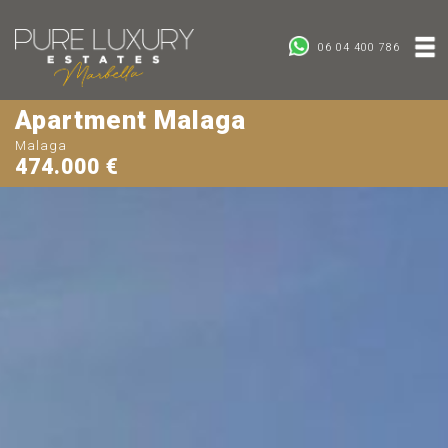
06 04 400 786
Apartment Malaga
Malaga
474.000 €