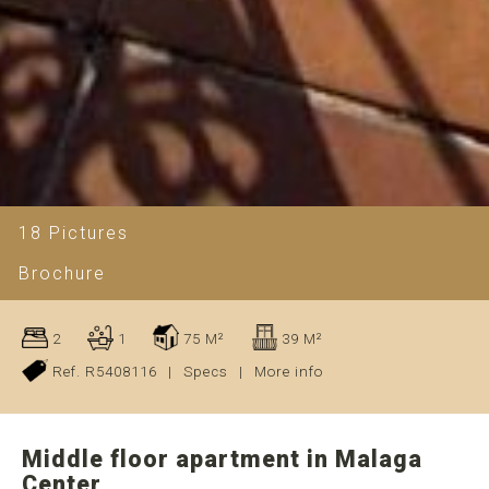
18 Pictures
Brochure
2
1
75 M²
39 M²
Ref. R5408116
|
Specs
|
More info
Middle floor apartment in Malaga
Center