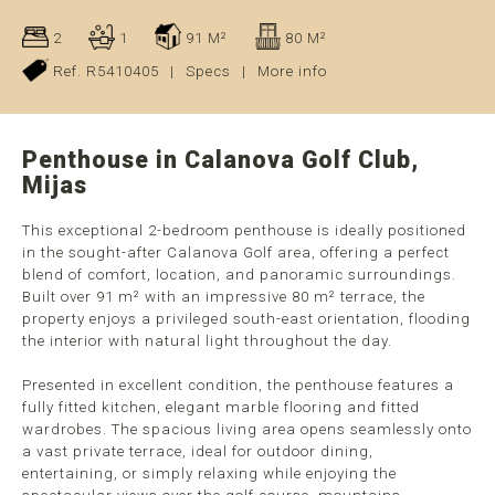
2
1
91 M²
80 M²
Ref. R5410405
|
Specs
|
More info
Penthouse in Calanova Golf Club,
Mijas
This exceptional 2-bedroom penthouse is ideally positioned
in the sought-after Calanova Golf area, offering a perfect
blend of comfort, location, and panoramic surroundings.
Built over 91 m² with an impressive 80 m² terrace, the
property enjoys a privileged south-east orientation, flooding
the interior with natural light throughout the day.
Presented in excellent condition, the penthouse features a
fully fitted kitchen, elegant marble flooring and fitted
wardrobes. The spacious living area opens seamlessly onto
a vast private terrace, ideal for outdoor dining,
entertaining, or simply relaxing while enjoying the