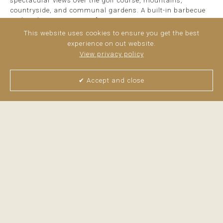
spectacular views over the golf course, mountains,
countryside, and communal gardens. A built-in barbecue
makes the terrace ...
read more
This website uses cookies to ensure you get the best
experience on out website.
View privacy policy
✔ Accept and close