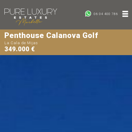
06 04 400 786
Penthouse Calanova Golf
La Cala de Mijas
349.000 €