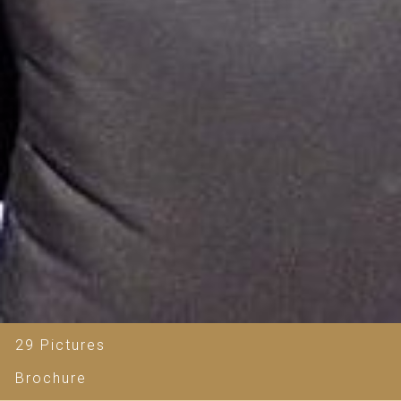
29 Pictures
Brochure