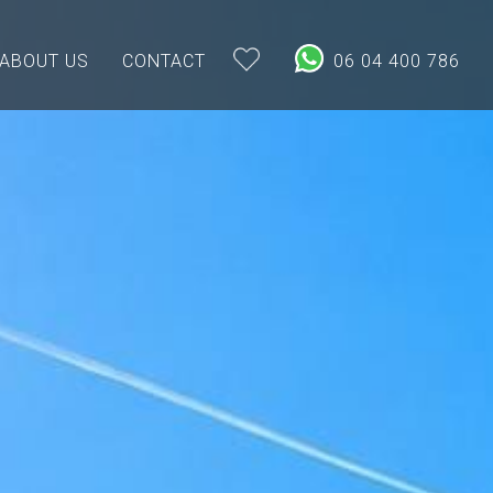
ABOUT US
CONTACT
06 04 400 786