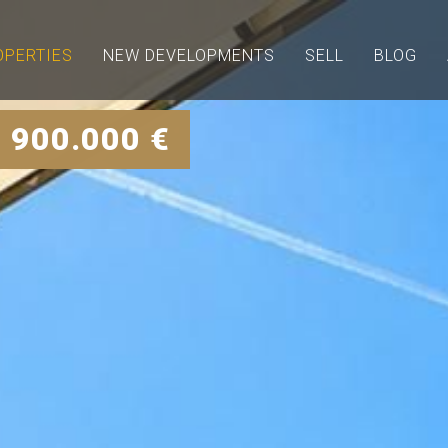
OPERTIES
NEW DEVELOPMENTS
SELL
BLOG
 900.000 €