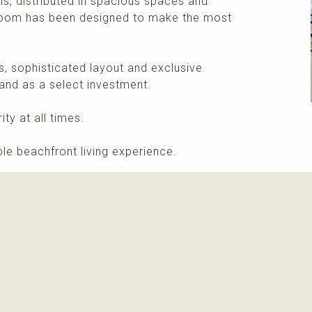
, distributed in spacious spaces and
room has been designed to make the most
s, sophisticated layout and exclusive
and as a select investment.
ty at all times.
le beachfront living experience.
More info
Please contact me about this property and/or a mark
Receive info about this property
New properti
I agree with
privacy policy and terms of use