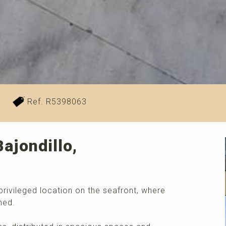
²
Ref. R5398063
ajondillo,
privileged location on the seafront, where
ned.