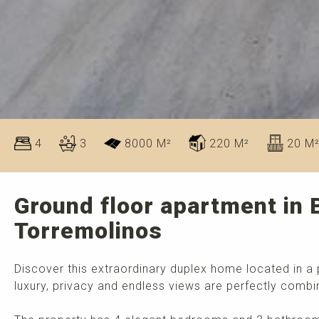
4
3
8000 M²
220 M²
20 M
Ground floor apartment in B
Torremolinos
Discover this extraordinary duplex home located in a 
luxury, privacy and endless views are perfectly combi