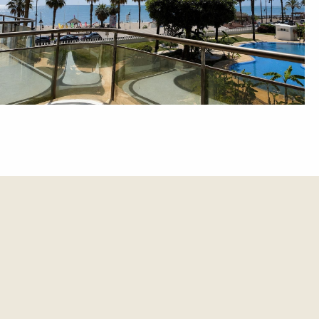
et update.
es and updates