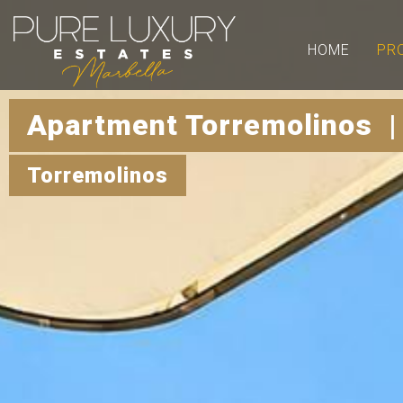
HOME
PR
Apartment Torremolinos |
Torremolinos