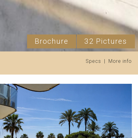
Brochure
32 Pictures
Specs
|
More info