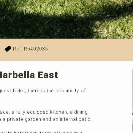
Ref. R5402035
arbella East
t toilet, there is the possibility of
lace, a fully equipped kitchen, a dining
 a private garden and an internal patio.