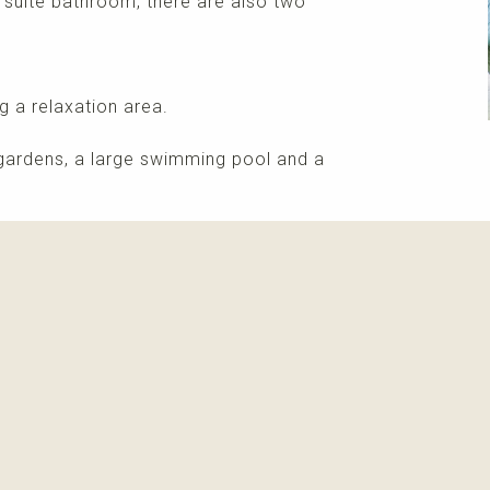
 suite bathroom, there are also two
ng a relaxation area.
gardens, a large swimming pool and a
More info
Please contact me about this property and/or a mark
Receive info about this property
New properti
I agree with
privacy policy and terms of use