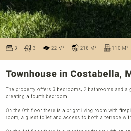
3
3
22 M²
218 M²
110 M²
Townhouse in Costabella, M
The property offers 3 bedrooms, 2 bathrooms and a gues
creating a fourth bedroom.
On the 0th floor there is a bright living room with firep
room, a guest toilet and access to both a terrace with