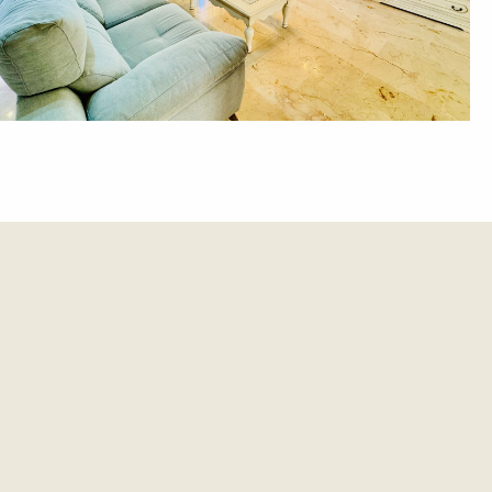
et update.
es and updates