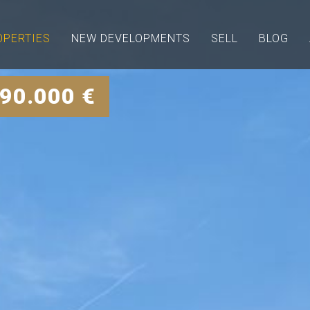
OPERTIES
NEW DEVELOPMENTS
SELL
BLOG
90.000 €