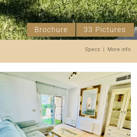
Brochure
33 Pictures
Specs
|
More info