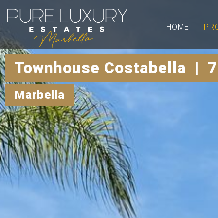
HOME
PR
Townhouse Costabella | 7
Marbella