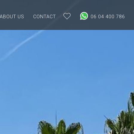
ABOUT US
CONTACT
06 04 400 786