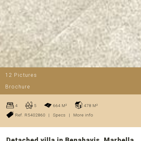
12 Pictures
Brochure
4
5
664 M²
478 M²
Ref. R5402860
|
Specs
|
More info
Detached villa in Benahavis, Marbella