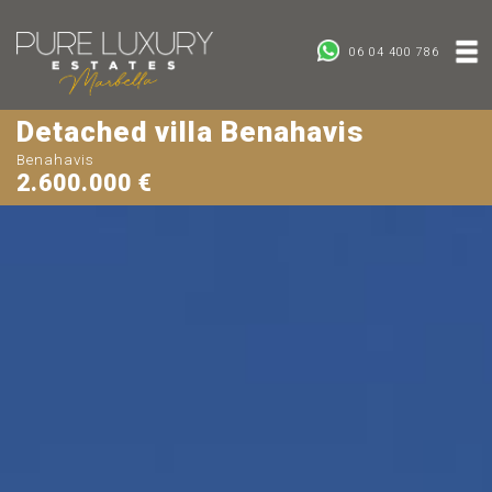
06 04 400 786
Detached villa Benahavis
Benahavis
2.600.000 €