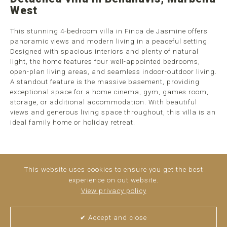
West
This stunning 4-bedroom villa in Finca de Jasmine offers
panoramic views and modern living in a peaceful setting.
Designed with spacious interiors and plenty of natural
light, the home features four well-appointed bedrooms,
open-plan living areas, and seamless indoor-outdoor living.
A standout feature is the massive basement, providing
exceptional space for a home cinema, gym, games room,
storage, or additional accommodation. With beautiful
views and generous living space throughout, this villa is an
ideal family home or holiday retreat.
This website uses cookies to ensure you get the best
experience on out website.
View privacy policy
✔ Accept and close