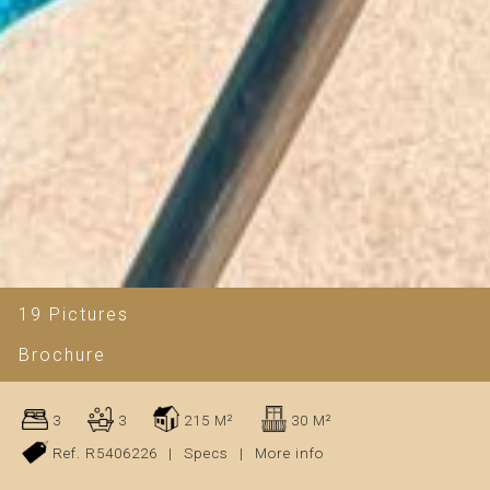
19 Pictures
Brochure
3
3
215 M²
30 M²
Ref. R5406226
|
Specs
|
More info