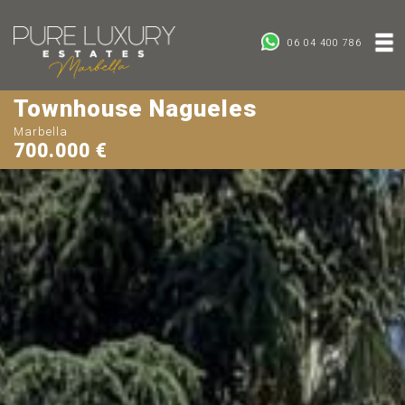
06 04 400 786
Townhouse Nagueles
Marbella
700.000 €