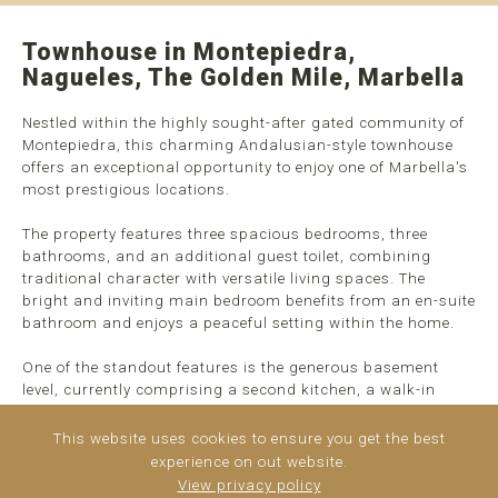
Townhouse in Montepiedra,
Nagueles, The Golden Mile, Marbella
Nestled within the highly sought-after gated community of
Montepiedra, this charming Andalusian-style townhouse
offers an exceptional opportunity to enjoy one of Marbella's
most prestigious locations.
The property features three spacious bedrooms, three
bathrooms, and an additional guest toilet, combining
traditional character with versatile living spaces. The
bright and inviting main bedroom benefits from an en-suite
bathroom and enjoys a peaceful setting within the home.
One of the standout features is the generous basement
level, currently comprising a second kitchen, a walk-in
wardrobe, and a full bathroom. This versatile area can
easily be converted into a fourth bedroom, private guest
This website uses cookies to ensure you get the best
suite, cinema room, gym, ...
read more
experience on out website.
View privacy policy