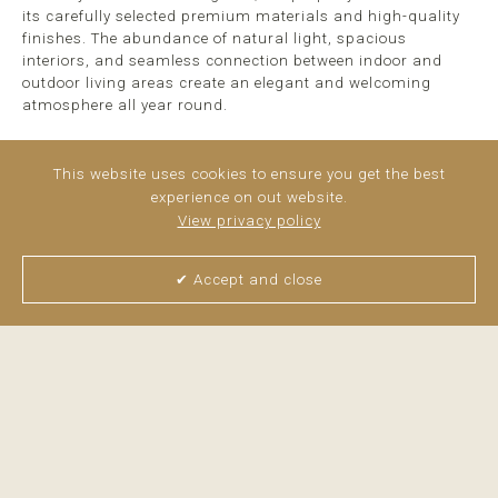
its carefully selected premium materials and high-quality
finishes. The abundance of natural light, spacious
interiors, and seamless connection between indoor and
outdoor living areas create an elegant and welcoming
atmosphere all year round.
With 273 m² of built area and an 85 m² private garden, the
villa offers a versatile ...
read more
This website uses cookies to ensure you get the best
experience on out website.
View privacy policy
✔ Accept and close