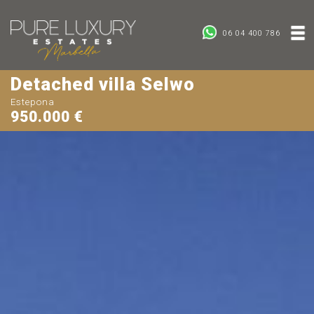
06 04 400 786
Detached villa Selwo
Estepona
950.000 €