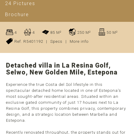
24 Pictures
Brochure
4
4
85 M²
250 M²
50 M²
Ref. R5401192
|
Specs
|
More info
Detached villa in La Resina Golf,
Selwo, New Golden Mile, Estepona
Experience the true Costa del Sol lifestyle in this
spectacular detached home located in one of Estepona's
most sought-after residential areas. Situated within an
exclusive gated community of just 17 houses next to La
Resina Golf, this property combines privacy, contemporary
design, and a strategic location between Marbella and
Estepona.
Recently renovated throughout, the property stands out for