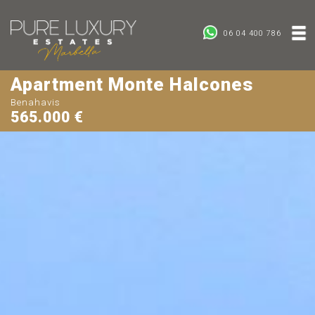
06 04 400 786
Apartment Monte Halcones
Benahavis
565.000 €