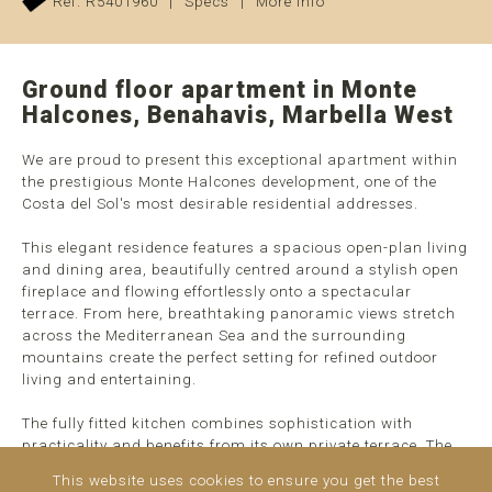
Ref. R5401960
|
Specs
|
More info
Ground floor apartment in Monte
Halcones, Benahavis, Marbella West
We are proud to present this exceptional apartment within
the prestigious Monte Halcones development, one of the
Costa del Sol's most desirable residential addresses.
This elegant residence features a spacious open-plan living
and dining area, beautifully centred around a stylish open
fireplace and flowing effortlessly onto a spectacular
terrace. From here, breathtaking panoramic views stretch
across the Mediterranean Sea and the surrounding
mountains create the perfect setting for refined outdoor
living and entertaining.
The fully fitted kitchen combines sophistication with
practicality and benefits from its own private terrace. The
apartment offers two generously sized bedroom suites,
This website uses cookies to ensure you get the best
each with luxurious en-suite ...
read more