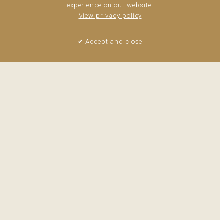
experience on out website.
View privacy policy
✔ Accept and close
View all pictures