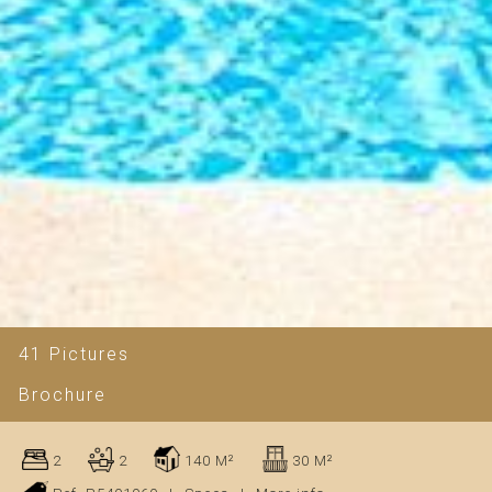
41 Pictures
Brochure
2
2
140 M²
30 M²