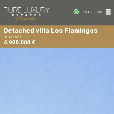
06 04 400 786
Detached villa Los Flamingos
Benahavis
4.900.000 €