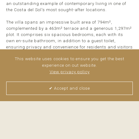
an outstanding example of contemporary living in one of
the Costa del Sol's most sought-after locations.
The villa spans an impressive built area of 794m²,
complemented by a 463m² terrace and a generous 1,297m²
plot. It comprises six spacious bedrooms, each with its
own en-suite bathroom, in addition to a guest toilet,
ensuring privacy and convenience for residents and visitors
alike. The property ...
read more
This website uses cookies to ensure you get the best
experience on out website.
View privacy policy
✔ Accept and close