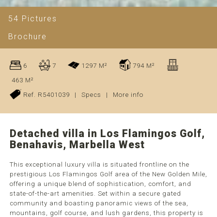
54 Pictures
Brochure
6
7
1297 M²
794 M²
463 M²
Ref. R5401039
|
Specs
|
More info
Detached villa in Los Flamingos Golf,
Benahavis, Marbella West
This exceptional luxury villa is situated frontline on the
prestigious Los Flamingos Golf area of the New Golden Mile,
offering a unique blend of sophistication, comfort, and
state-of-the-art amenities. Set within a secure gated
community and boasting panoramic views of the sea,
mountains, golf course, and lush gardens, this property is