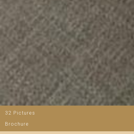
32 Pictures
Brochure