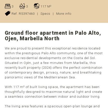
3
3
117 M²
Ref. R5397460
|
Specs
|
More info
Ground floor apartment in Palo Alto,
Ojen, Marbella North
We are proud to present this exceptional residence located
within the prestigious Palo Alto community, one of the most
exclusive residential developments on the Costa del Sol.
Situated in Ojén, just a few minutes from Marbella, this
recently built property (2024) offers the perfect combination
of contemporary design, privacy, nature, and breathtaking
panoramic views of the Mediterranean Sea.
With 117 m² of built living space, the apartment has been
thoughtfully designed to maximise natural light and create
a seamless connection between indoor and outdoor living.
The living area features a spacious open-plan lounge and