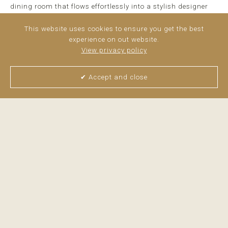
dining room that flows effortlessly into a stylish designer
kitchen fully equipped with high-end appliances. ...
read
more
This website uses cookies to ensure you get the best
experience on out website.
View privacy policy
✔ Accept and close