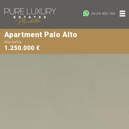
06 04 400 786
Apartment Palo Alto
Marbella
1.250.000 €