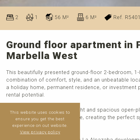
2
1
56 M²
6 M²
Ref. R540
Ground floor apartment in 
Marbella West
This beautifully presented ground-floor 2-bedroom, 1
combination of comfort, style, and an unbeatable loca
a holiday home, permanent residence, or investment pr
rental potential.
The apartment features a bright and spacious open-pla
This website uses cookies to
connected to a private terrace, creating the perfect s
ensure you get the best
throughout the year.
experience on out website.
View privacy policy
Situated within the prestigious La Alcazaba developme