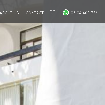
ABOUT US
CONTACT
06 04 400 786