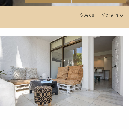
Specs
|
More info