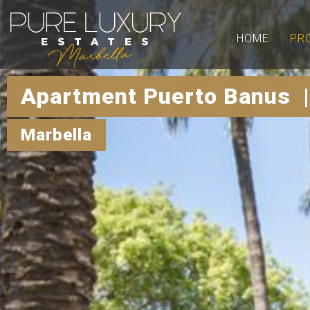
HOME
PR
Apartment Puerto Banus 
Marbella