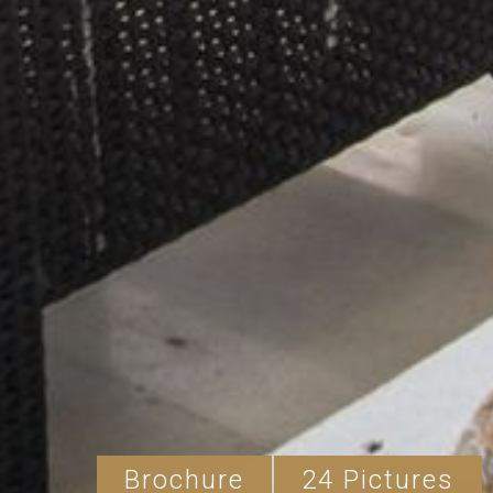
Brochure
24 Pictures