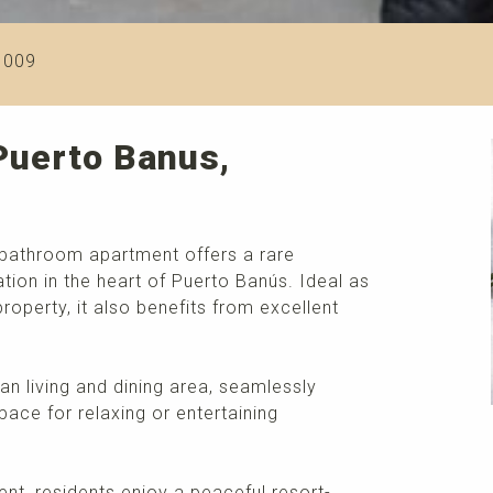
1009
Puerto Banus,
-bathroom apartment offers a rare
tion in the heart of Puerto Banús. Ideal as
operty, it also benefits from excellent
n living and dining area, seamlessly
pace for relaxing or entertaining
nt, residents enjoy a peaceful resort-