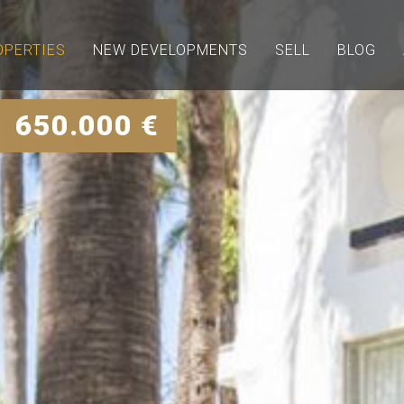
OPERTIES
NEW DEVELOPMENTS
SELL
BLOG
| 650.000 €