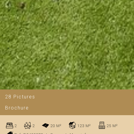
28 Pictures
Brochure
2
2
20 M²
123 M²
25 M²