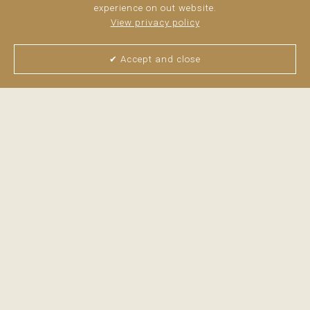
experience on out website.
View privacy policy
Spacious ...
read more
✔ Accept and close