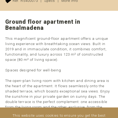
Ref. R5400073
|
Specs
|
More info
Ground floor apartment in
Benalmadena
This magnificent ground-floor apartment offers a unique
living experience with breathtaking ocean views. Built in
2019 and in immaculate condition, it combines comfort,
functionality, and luxury across 123 m² of constructed
space (80 m² of living space).
Spaces designed for well-being
The open-plan living room with kitchen and dining area is
the heart of the apartment. It flows seamlessly onto the
shaded terrace, which boasts exceptional sea views. Enjoy
the sunshine in your private garden on sunny days. The
double terrace is the perfect complement: one accessible
from the living room and the other, exclusive, from the
master suite, creating ideal spaces to relax while gazing at
This website uses cookies to ensure you get the best
the ocean.