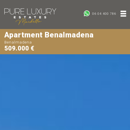
06 04 400 786
Apartment Benalmadena
Benalmadena
509.000 €