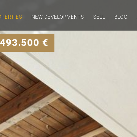
OPERTIES
NEW DEVELOPMENTS
SELL
BLOG
 493.500 €