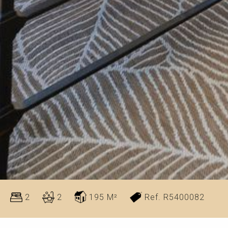
2
2
195 M²
Ref. R5400082