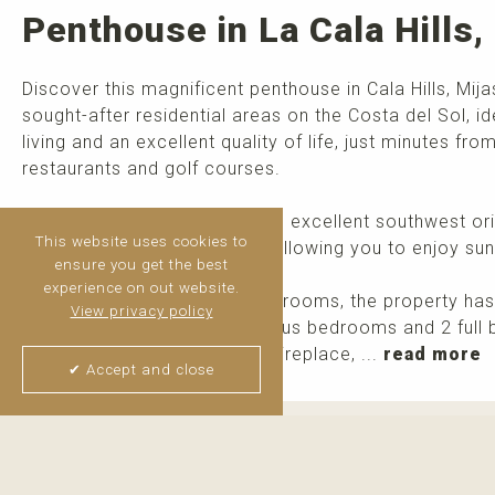
Penthouse in La Cala Hills,
Discover this magnificent penthouse in Cala Hills, Mij
sought-after residential areas on the Costa del Sol, id
living and an excellent quality of life, just minutes f
restaurants and golf courses.
The property benefits from an excellent southwest ori
This website uses cookies to
light throughout the day and allowing you to enjoy sun
ensure you get the best
experience on out website.
Originally designed with 3 bedrooms, the property has
View privacy policy
area and now offers 2 spacious bedrooms and 2 full 
large living room featuring a fireplace, ...
read more
✔ Accept and close
Thijs van Halteren
Real Estate Agent