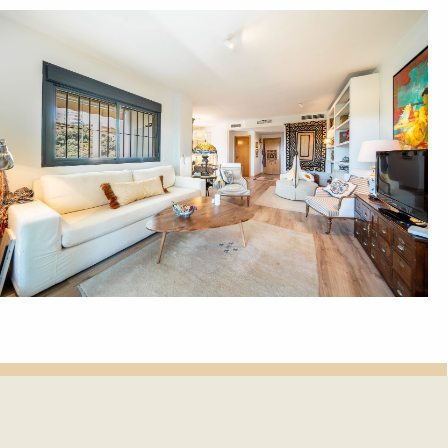
et update.