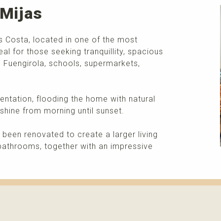
 Mijas
as Costa, located in one of the most
eal for those seeking tranquillity, spacious
rom Fuengirola, schools, supermarkets,
entation, flooding the home with natural
shine from morning until sunset.
 been renovated to create a larger living
bathrooms, together with an impressive
More info
Please contact me about this property and/or a mark