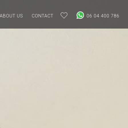
ABOUT US
CONTACT
06 04 400 786