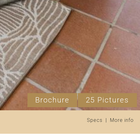
Brochure
25 Pictures
Specs
|
More info