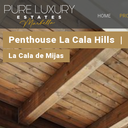
HOME
PR
Penthouse La Cala Hills |
La Cala de Mijas